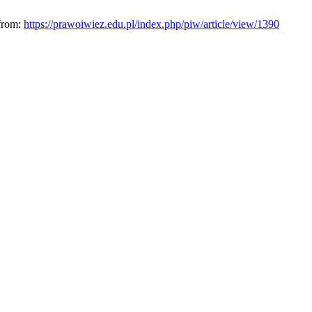
 from:
https://prawoiwiez.edu.pl/index.php/piw/article/view/1390