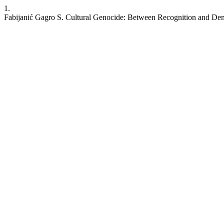
1.
Fabijanić Gagro S. Cultural Genocide: Between Recognition and Deni