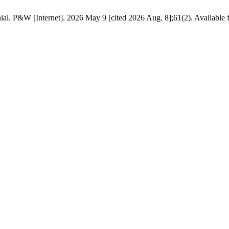
al. P&W [Internet]. 2026 May 9 [cited 2026 Aug. 8];61(2). Available