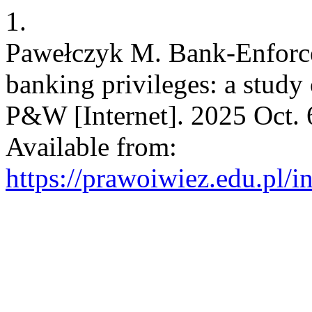
1.
Pawełczyk M. Bank-Enforcea
banking privileges: a study o
P&W [Internet]. 2025 Oct. 6
Available from:
https://prawoiwiez.edu.pl/i