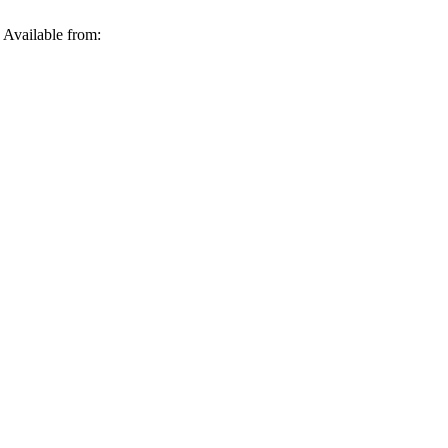
 Available from: