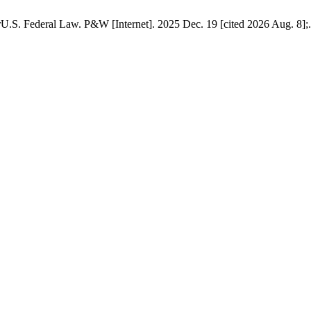
.S. Federal Law. P&W [Internet]. 2025 Dec. 19 [cited 2026 Aug. 8];.