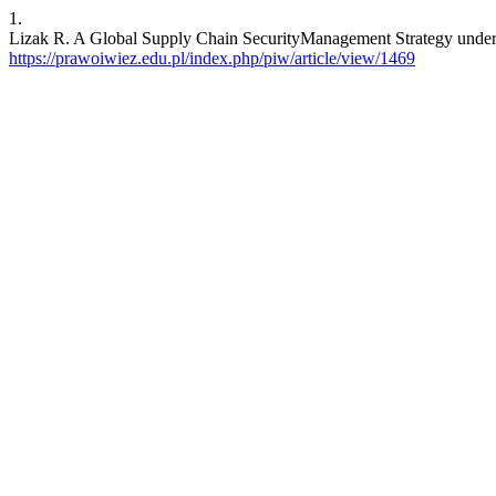
1.
Lizak R. A Global Supply Chain SecurityManagement Strategy underU
https://prawoiwiez.edu.pl/index.php/piw/article/view/1469