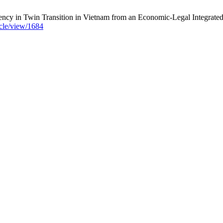
y in Twin Transition in Vietnam from an Economic-Legal Integrated 
icle/view/1684