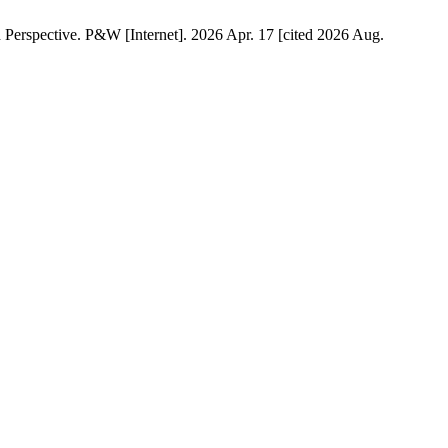
Perspective. P&W [Internet]. 2026 Apr. 17 [cited 2026 Aug.