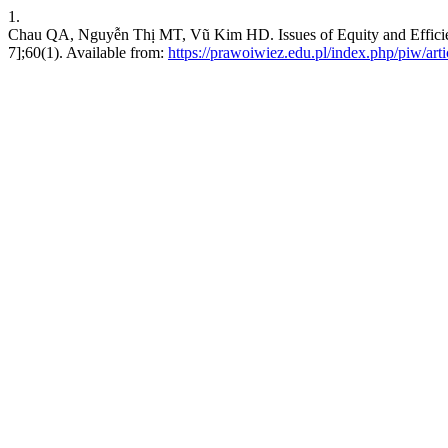
1.
Chau QA, Nguyễn Thị MT, Vũ Kim HD. Issues of Equity and Efficienc
7];60(1). Available from:
https://prawoiwiez.edu.pl/index.php/piw/art