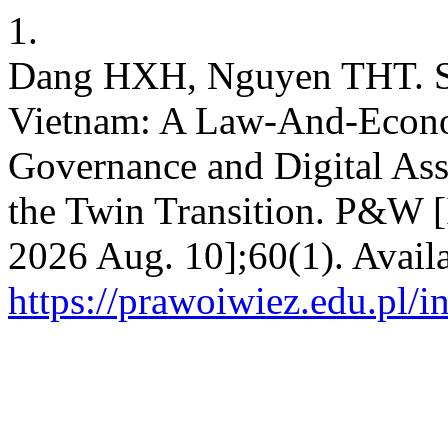
1.
Dang HXH, Nguyen THT. Sh
Vietnam: A Law-And-Econo
Governance and Digital Ass
the Twin Transition. P&W [I
2026 Aug. 10];60(1). Avail
https://prawoiwiez.edu.pl/i