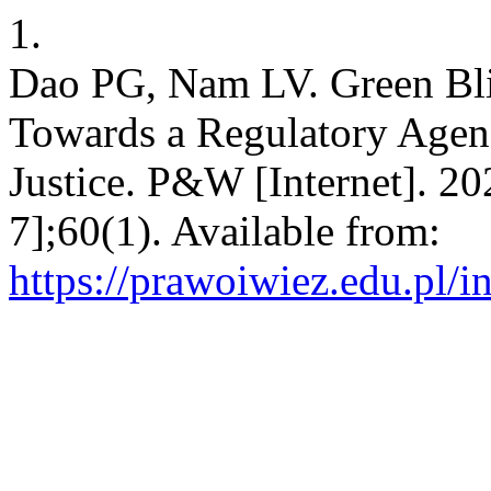
1.
Dao PG, Nam LV. Green Blin
Towards a Regulatory Agend
Justice. P&W [Internet]. 20
7];60(1). Available from:
https://prawoiwiez.edu.pl/i