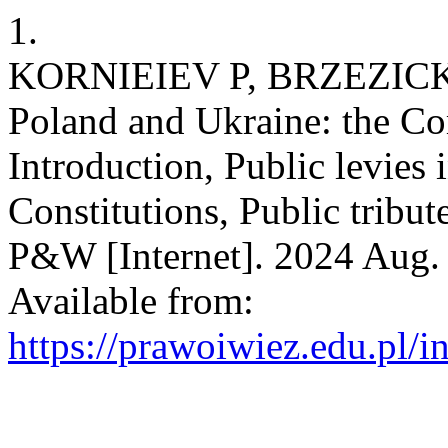
1.
KORNIEIEV P, BRZEZICKI T
Poland and Ukraine: the Co
Introduction, Public levies 
Constitutions, Public tribute
P&W [Internet]. 2024 Aug. 
Available from:
https://prawoiwiez.edu.pl/i