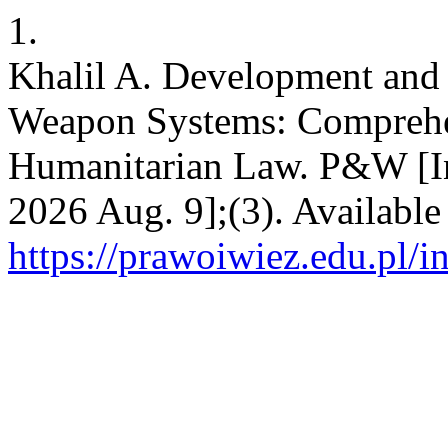
1.
Khalil A. Development an
Weapon Systems: Comprehen
Humanitarian Law. P&W [Int
2026 Aug. 9];(3). Available
https://prawoiwiez.edu.pl/i