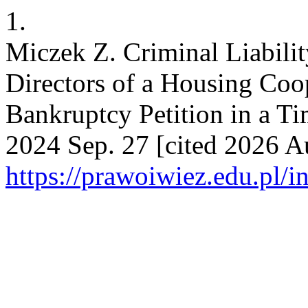
1.
Miczek Z. Criminal Liabili
Directors of a Housing Coope
Bankruptcy Petition in a T
2024 Sep. 27 [cited 2026 Au
https://prawoiwiez.edu.pl/i