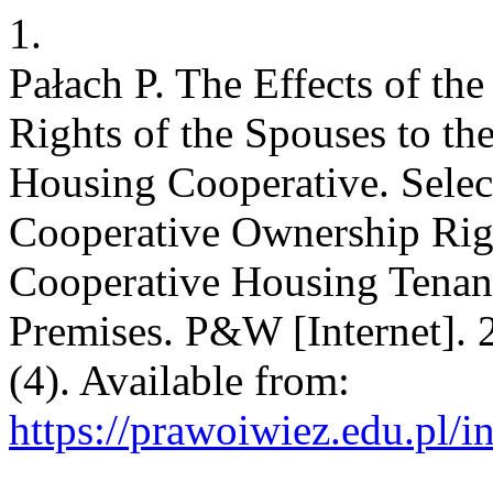
1.
Pałach P. The Effects of th
Rights of the Spouses to the
Housing Cooperative. Selec
Cooperative Ownership Righ
Cooperative Housing Tenanc
Premises. P&W [Internet]. 
(4). Available from:
https://prawoiwiez.edu.pl/i