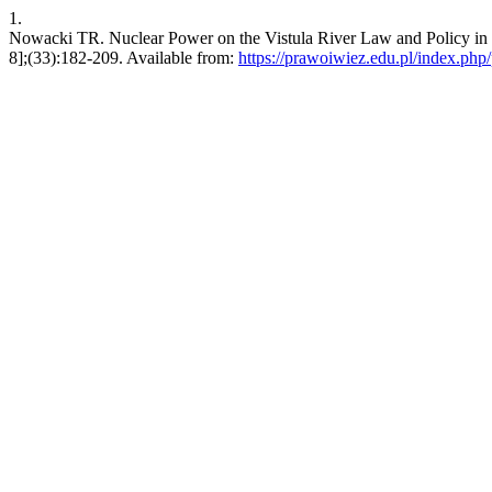
1.
Nowacki TR. Nuclear Power on the Vistula River Law and Policy in 
8];(33):182-209. Available from:
https://prawoiwiez.edu.pl/index.php/