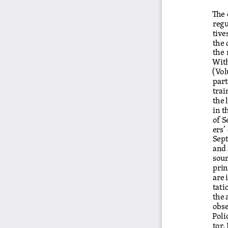
The 
regu
tive
the 
the 
With
(Vo
par
trai
the 
in t
of S
ers’
Sept
and 
sour
prin
are 
tati
the 
obse
Poli
tor.