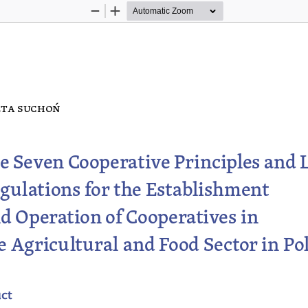
Zoom
Zoom
Out
In
ta s
uchoń
e Seven Cooperative Principles and L
gulations
 for the Establishment 
d Operation of Cooperatives in 
e Agricultural and Food Sector in Po
act