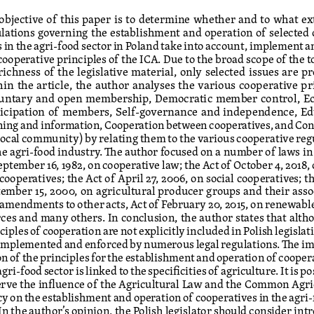
objective of this paper is to determine whether and to what ex
lations governing the establishment and operation of selected
s in the agri-food sector in Poland take into account, implement a
cooperative principles of the ICA. Due to the broad scope of the t
richness of the legislative material, only selected issues are pr
in the article, the author analyses the various cooperative pr
luntary and open membership, Democratic member control, E
ticipation of members, Self-governance and independence, Ed
ning and information, Cooperation between cooperatives, and Con
local community) by relating them to the various cooperative reg
he agri-food industry. The author focused on a number of laws in 
eptember 16, 1982, on cooperative law; the Act of October 4, 2018,
 cooperatives; the Act of April 27, 2006, on social cooperatives; th
ember 15, 2000, on agricultural producer groups and their asso
amendments to other acts, Act of February 20, 2015, on renewabl
ces and many others. In conclusion, the author states that alth
ciples of cooperation are not explicitly included in Polish legislati
implemented and enforced by numerous legal regulations. The 
on of the principles for the establishment and operation of coopera
agri-food sector is linked to the specificities of agriculture. It is po
rve the influence of the Agricultural Law and the Common Agric
cy on the establishment and operation of cooperatives in the agri-
 In the author’s opinion, the Polish legislator should consider int