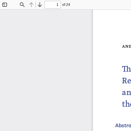
of 24
Toggle
Find
Previous
Next
Sidebar
ane
Th
Re
an
th
Abstr