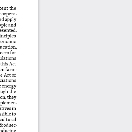
tent the 
 coopera
-
nd apply 
opic and 
esented. 
inciples 
conomic 
ucation, 
cern for 
ulations 
this Act 
 on farm
-
e Act of 
ciations 
e energy 
ough the 
on, they 
implemen
-
tives in 
ssible to 
ultural 
food sec
-
roducing 