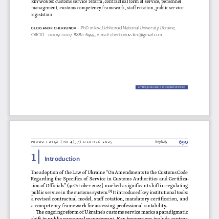
management, customs competency framework, staff rotation, public service 
legislation
oleKsa
NDR
 c he
RKUNov 
– PhD in law, Uzhhorod National University Ukraine, 
ORCID – 0009-0007-8880-6955, e-mail: cherkunov.alex@gmail.com
HTTPS://DOI.ORG/10.36128/PRIW.VI57.
1250
1250
690
prawo i więź | nr 4(57) sierpień 2025
Artykuły
1 | 
Introduction
The adoption of the Law of Ukraine “On Amendments to the Customs Code 
Regarding the Specifics of Service in Customs Authorities and Certifica
-
tion of Officials” (31 October 2024) marked a significant shift in regulating 
public service in the customs system.
[1]
 It introduced key institutional tools: 
a revised contractual model, staff rotation, mandatory certification, and 
a competency framework for assessing professional suitability.
The ongoing reform of Ukraine’s customs service marks a paradigmatic 
shift in public personnel management. Key innovations include contrac
-