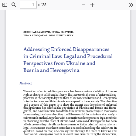
of 28
Toggle
Find
Zoom
Zoom
To
Sidebar
Out
In
serhii a   bla Mskyii, i   ryna h   loviuk, 
ena k  azić Çakar, i
gor zinkovskyy
Addressing Enforced Disappearances 
in Criminal Law
: Legal and Procedural 
Perspectives from Ukraine and 
Bosnia and Hercegovina
Abstract
The notion of enforced disappearance has been a serious violation of human 
right as the right to life and to liberty. The increase in the case of enforced disap
-
pearance in the society today and those of Ukraine and Bosnia and Herzegovina 
is in the increase and this crime is so rampant in these society. The objective 
and purpose of this paper is to show the extent that the crime of enforced 
disappearance has affected the population of Ukraine and Bosnia and Herze
-
govina, and how this crime has affected the criminal proceedings in most cases. 
In answering the above objective, it will be essential for us to look at an analyti
-
cal research method, together with normative and comparative legal methods, 
in observing how the State of Ukraine and Bosnia and Herzegovina has been 
able is prosecuting this offence in consonant with the criminal texts and other 
legal instruments that these states has enacted in handling the said crime in 
question. Based on that, one can say that through the State of Ukraine and 
Bosnia and Herzegovina has the relevant laws criminalizing the above crime, 