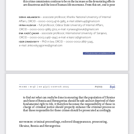
this crime commission continue to be on the increase as the devastating effects 
are disastrous and the loss of human life enormous. From this set, one is pose 
se  Rhii aB
lamsKY
ii 
– associate professor, Kharkiv National University of Internal 
Affairs, ORCID – 0000-0003-4716-3985, e-mail: ablamu4@gmail.com
iRYNa h
loviUK
– full professor, Odesa State University of Internal Affairs, 
ORCID – 0000-0002-5685-3702, e-mail: irynavasgloviuk@gmail.com
eN
a Kazić ÇaK
aR 
– associate professor, International University of Sarajevo, 
ORCID – 0000-0003-2467–2947, e-mail: e.kazic12@gmail.com
igo
R z
iNK
ovs
KYY 
– PhD in law, ORCID – 0000-0002-2867-3245, 
e-mail: zinkovskyyigorres@gmail.com
HTTPS://DOI.ORG/10.36128/PRIW.VI57.
1329
1329
896
prawo i więź | nr 4(57) sierpień 2025
Artykuły
to find out what can really be done in ensuring that the population of Ukraine 
and those of Bosnia and Herzegovina should be safe and not deprived of their 
fundamental right to life, it therefore becomes the responsibility of those in 
charge of criminal justice should properly enhance the criminal process so 
that those responsible for these crimes should be prosecuted accordingly.
keywords
: criminal proceedings, enforced disappearance, prosecuting, 
Ukraine, Bosnia and Herzegovina