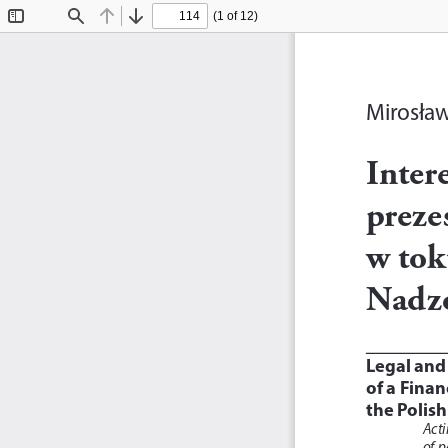
(1 of 12)
Toggle
Find
Previous
Next
Sidebar
Mirosła
Inter
preze
w tok
Nadz
Legal and
of a Finan
the Polish
Acti
of p