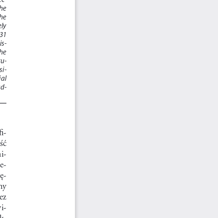
he 
he 
ly 
1  
is
-
he 
tu
-
si
-
l  
ad
-
fi
-
ć     
i
-
ze
-
bę
-
y   
ez  
i
-
nk
-