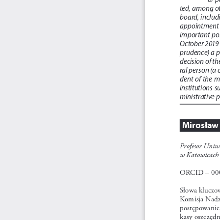
ted, among ot
board, includi
appointment o
important  posi
October 2019 (
prudence) a p
decision of th
ral person (a
dent  of  the 
institutions  s
ministrative 
Mirosław
Profesor Uniwe
w Katowicach
ORCID – 00
Słowa kluczo
Komisja Nadz
postępowanie 
kasy oszczęd