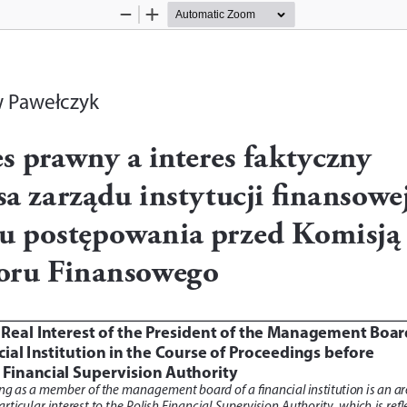
Zoom
Zoom
Out
In
w Pawełczyk
es prawny a interes faktyczny 
sa zarządu instytucji finansowej
u postępowania przed Komisją 
oru Finansowego
 Real Interest of the President of the Management Boar
cial Institution in the Course of Proceedings before  
 Financial Supervision Authority
ng as a member of the management board of a financial institution is an ar
articular interest to the Polish Financial Supervision Authority, which is refl