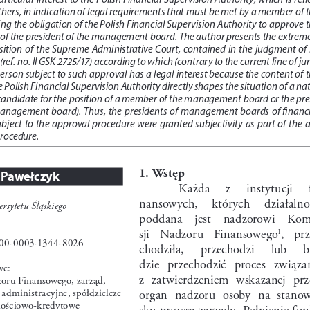
hers, in indication of legal requirements that must be met by a member of t
ng the obligation of the Polish Financial Supervision Authority to approve t
f the president of the management board. The author presents the extreme
tion  of  the  Supreme  Administrative  Court,  contained  in  the  judgment  of  3
ref. no. II GSK 2725/17) according to which (contrary to the current line of jur
erson subject to such approval has a legal interest because the content of t
e Polish Financial Supervision Authority directly shapes the situation of a na
 candidate for the position of a member of the management board or the pre
 management  board).  Thus,  the  presidents  of  management  boards  of  financia
ubject  to  the  approval  procedure  were  granted  subjectivity  as  part  of  the  
procedure.
1. Wstęp
 Pawełczyk
Każda     z     instytucji     
nansowych,     których     działalnoś
rsytetu Śląskiego 
poddana    jest    nadzorowi    Kom
sji   Nadzoru   Finansowego
,   pr
1
00-0003-1344-8026
chodziła,     przechodzi     lub     
dzie   przechodzić   proces   związan
we:
z  zatwierdzeniem  wskazanej  prz
oru Finansowego, zarząd, 
administracyjne, spółdzielcze 
organ  nadzoru  osoby  na  stanow
nościowo-kredytowe
sku prezesa zarządu. Pełnienie fu