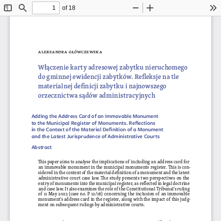
of 18
Toggle
Find
Zoom
Zoom
To
Sidebar
Out
In
aleksandra 
główczewska
Włączenie karty adresowej zabytku nieruchomego
do gminnej ewidencji zabytków. Refleksje na tle 
materialnej definicji zabytku i najnowszego 
orzecznictwa sądów administracyjnych
Adding the Address Card of an Immovable Monument 
to the Municipal Register of Monuments. Reflections 
in the Context of the Material Definition of a Monument 
and the Latest Jurisprudence of Administrative Courts
Abstract
This paper aims to analyse the implications of including an address card for 
an immovable monument in the municipal monuments register. This is con
-
sidered in the context of the material definition of a monument and the latest 
administrative court case law. The study presents two perspectives on the 
entry of monuments into the municipal register, as reflected in legal doctrine 
and case law. It also examines the role of the Constitutional Tribunal’s ruling 
of 11 May 2023 (case no. P 12/18) concerning the inclusion of an immovable 
monument’s address card in the register, along with the impact of this judg
-
ment on subsequent rulings by administrative courts.
keywords
: register, monument, 
słowa kluczowe
: ewidencja, 