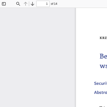
of 14
Toggle
Find
Previous
Next
Sidebar
krz
Be
ws
Securi
Abstr
This