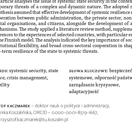
orary threats of a complex and dynamic nature. The adopted r
thesis assumed that effective development of systemic resilience 
eration between public administration, the private sector, no
al organisations, and citizens, alongside the development of 
anisms. The study applied a literature review method, supplem
rences to the experiences of selected countries, with particular 
he Finnish model. The analysis indicated the key importance of soci
itutional flexibility, and broad cross-sectoral cooperation in sha
-term resilience of the state to systemic threats.
rds
: systemic security, state 
słowa kluczowe
: bezpiecze
nce, crisis management, 
systemowe, odporność państw
ility
zarządzanie kryzysowe, 
adaptacyjność
tof Kaczma
ReK   
– doktor nauk o polityce i administracji, 
hnika Koszalińska, ORCID – 0000-0001-8519-1667, 
 krzysztof.kaczmarek@tu.koszalin.pl