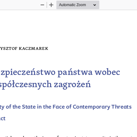
Zoom
Zoom
Out
In
ysztof k
acz  Marek
zpieczeństwo państwa wobec 
półczesnych zagrożeń
ty of the State in the Face of Contemporary Threats
act
 article analyses the issue of systemic state security in the contex