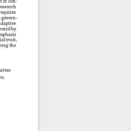
esearch 
requires 
n-govern
-
adaptive 
ented by 
emphasis 
al trust, 
ping the 
ństwo 
a, 