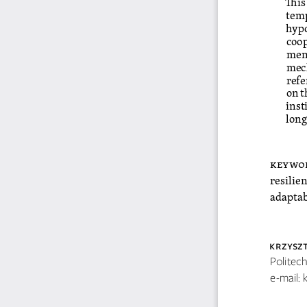
temp
hypo
coop
ment
mech
refe
on t
inst
long
keywo
resilie
adaptab
KRzYsz
Politec
e-mail: