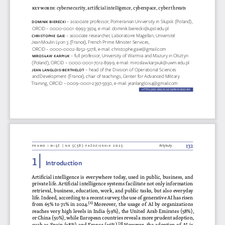
keywords
: cybersecurity, artificial intelligence, cyberspace, cyber threats
DomiN
iK  Bie
Rec  Ki 
– associate professor, Pomeranian University in Słupsk (Poland), 
ORCID – 0000-0001-6993-3974, e-mail: dominik.bierecki@upsl.edu.pl
chRistophe g
aie 
– associate researcher, Laboratoire Magellan, Université 
Jean Moulin Lyon 3 (France), French Prime Minister Services, 
ORCID – 0000-0002-8252-5278, e-mail: christophe.gaie@gmail.com
miR os
ŁaW Ka
Rpi  UK
– full professor, University of Warmia and Mazury in Olsztyn 
(Poland), ORCID – 0000-0001-7012-8999, e-mail: miroslaw.karpiuk@uwm.edu.pl
Jea
N l aNglois-Be
Rthelot 
– head of the Division of Operational Sciences 
and Development (France), chair of teachings, Center for Advanced Military 
Training, ORCID – 0009-0001-2397-5930, e-mail: jeanlanglois4@gmail.com
HTTPS://DOI.ORG/10.36128/PRIW.VI58.
1499
132
prawo i więź | nr 5(58) październik 2025
Artykuły
1 | 
Introduction
Artificial intelligence is everywhere today, used in public, business, and 
private life. Artificial intelligence systems facilitate not only information 
retrieval, business, education, work, and public tasks, but also everyday 
life. Indeed, according to a recent survey, the use of generative AI has risen 
from 65% to 71% in 2024.
[1]
 Moreover, the usage of AI by organizations 
reaches very high levels in India (59%), the United Arab Emirates (58%), 
or China (50%), while European countries reveal a more prudent adoption, 
such as Spain (28%) and France (26%).
[2]
 However, the adoption of AI is 