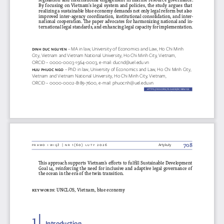
By focusing on Vietnam’s legal system and policies, the study argues that 
realizing a sustainable blue economy demands not only legal reform but also 
improved inter-agency coordination, institutional consolidation, and inter
-
national cooperation. The paper advocates for harmonizing national and in
-
ternational legal standards, and enhancing legal capacity for implementation. 
Di  Nh D
Uc Ng
UY
eN 
– MA in law, University of Economics and Law, Ho Chi Minh 
City, Vietnam and Vietnam National University, Ho Chi Minh City, Vietnam, 
ORCID – 0000-0003-1564-0003, e-mail: 
ducnd@uel.edu.vn
hUU p
hUoc Ngo 
– PhD in law, University of Economics and Law, Ho Chi Minh City, 
Vietnam and Vietnam National University, Ho Chi Minh City, Vietnam, 
ORCID – 0000-0002-8189-7600, e-mail: 
phuocnh@uel.edu.vn
HTTPS://DOI.ORG/10.36128/
DCWR
6y22
dcwr6y22
708
prawo i więź | nr 1(60) luty 2026
Artykuły
This approach supports Vietnam’s efforts to fulfill Sustainable Development 
Goal 14, reinforcing the need for inclusive and adaptive legal governance of 
the ocean in the era of the twin transition.
keywords
: UNCLOS, Vietnam, blue economy
1 | 
Introduction