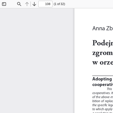
(1 of 32)
Toggle
Find
Previous
Next
Sidebar
Anna Zb
Podej
zgrom
w orz
Adopting 
cooperati
This 
cooperatives.  It
of  the  above-me
bition  of  repla
the specific le
to which apply 
a  resolution  to 