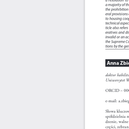
a majority of t
the prohibition
eral provisions 
to housing coop
technical aspec
ticle also refe
eratives and di
invalid or an a
the Supreme Cou
tions by the ge
Anna Zbi
doktor habili
Uniwersytet W
ORCID – 000
e-mail: a.zbi
Słowa kluczo
spółdzielnia 
dzenie, walne
części, zebran