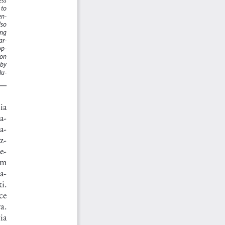
to 
en
-
so 
ng 
ar
-
op
-
on 
by 
lu
-
a    
a
-
ka
-
z
-
e
-
ym 
a
-
i.  
e  
a.  
a   