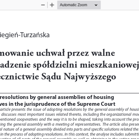
Zoom
Zoom
Out
In
iegień-Turzańska
mowanie uchwał przez walne 
adzenie spółdzielni mieszkaniowej
ecznictwie Sądu Najwyższego
resolutions by general assemblies of housing 
ves in the jurisprudence of the Supreme Court
 article  presents  the  issue  of  adopting  resolutions  by  the  general  assembly  of  housi
  discusses  most  important  issues  related  thereto,  including  the  organizational  mod
ntioned  cooperatives  and  the  way  it  is  to  be  shaped,  taking  into  account  the  pro
cing  the  general  assembly  with  a  meeting  of  representatives.  The  article  also  presen
gal nature of a general assembly divided into parts and specific solutions related the
in the process of adopting resolutions. In this context, the analyse includes submitti
 voting  of  all  parts  of  the  general  assembly  as  well  as  obtaining  in  the  voting  proce