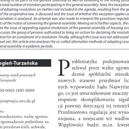
he total number of members participating in the general assembly. Next, the exception 
 of adopting resolutions on matters not included in the agenda, resulting from the g
of the cooperative law, is discussed and the issue of whether this exception applies al
eratives is analysed. An attempt was also made to interpret the provisions regulati
ts of the notice of convening the general assembly. Moving on to further aspects, the 
rs to the issue of appealing against resolutions of the general assembly of housing co
scusses the group of persons authorized to bring an action for declaring the resoluti
ction for an annulment of a resolution. Finally, although this issue was not addressed 
rt yet, this article also analyses the so-called alternative methods of adopting reso
neral assembly in epidemic periods.
P
roblematyka    podejmowani
egień-Turzańska
uchwał  przez  walne  zgrom
dzenie   spółdzielni   miesz
towany nauk prawnych
niowych   stanowi   przedmiot   lic
arszawski
nych  wypowiedzi  Sądu  Najwyższ
0-0003-1885-0698
go, co jest uwarunkowane znaczn
stopniem   skomplikowania   regul
egien@wpia.uw.edu.pl 
cji  prawnej  dotyczącej  tej  tematyk
we:
Przedmiotowa  regulacja  jest  wysoc
mieszkaniowa, walne zgroma
-
niejasna,  a  miejscami  też  wadliw
 zgromadzenie podzielone na 
Wątpliwości   budzi   m.in.   kwesti
ie przedstawicieli, uchwała, 