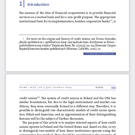
1 | 
Introduction
The essence of the idea of financial cooperatives is to provide financial 
services on a mutual basis and for a non-profit purpose. The appropriate 
institutional form for its implementation, besides cooperative banks[1], is 
1
For more on the origins and history of credit unions, see Teresa Orzeszko, 
„Banki spółdzielcze i spółdzielcze kasy oszczędnościowo-kredytowe w Polsce – 
podobieństwa oraz różnice” 
Bezpieczny Bank
, No. 4 (2014): 133-134; Slawomir Czopur, 
Kapitał finansowy banków spółdzielczych
 (Warsaw: CeDeWu, 2012), 73.
HTTPS://DOI.ORG/10.36128/PRIW.VI50.
901
901
192
Prawo i więź | nr 3 (50) czerwiec 2024
Artykuły
credit unions[2]. The system of credit unions in Poland and the USA has 
similar foundations, but due to the legal environment and market con
-
ditions, they were eventually formed in a different way. Therefore, it is 
possible to distinguish two characteristic models of credit union opera
-
tion: Polish and American, and an approximation of their distinguishing 
features will be the subject of further discussion.
The purpose of this article is to analyze selected aspects of how credit 
unions operate in Poland and the United States and, based on this, to try 
to distinguish two models of how these institutions operate using the 
comparative law method. They should be considered in the category of 