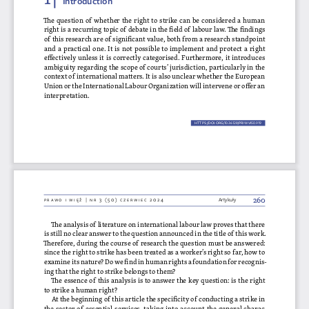
The question of whether the right to strike can be considered a human 
right is a recurring topic of debate in the field of labour law. The findings 
of this research are of significant value, both from a research standpoint 
and a practical one. It is not possible to implement and protect a right 
effectively unless it is correctly categorised. Furthermore, it introduces 
ambiguity regarding the scope of courts’ jurisdiction, particularly in the 
context of international matters. It is also unclear whether the European 
Union or the International Labour Organization will intervene or offer an 
interpretation.
HTTPS://DOI.ORG/10.36128/PRIW.VI50.
919
919
260
Prawo i więź | nr 3 (50) czerwiec 2024
Artykuły
The analysis of literature on international labour law proves that there 
is still no clear answer to the question announced in the title of this work. 
Therefore, during the course of research the question must be answered: 
since the right to strike has been treated as a worker’s right so far, how to 
examine its nature? Do we find in human rights a foundation for recognis
-
ing that the right to strike belongs to them?
The essence of this analysis is to answer the key question: is the right 
to strike a human right?
At the beginning of this article the specificity of conducting a strike in 
the sector of essential services, taking into account the general charac
-