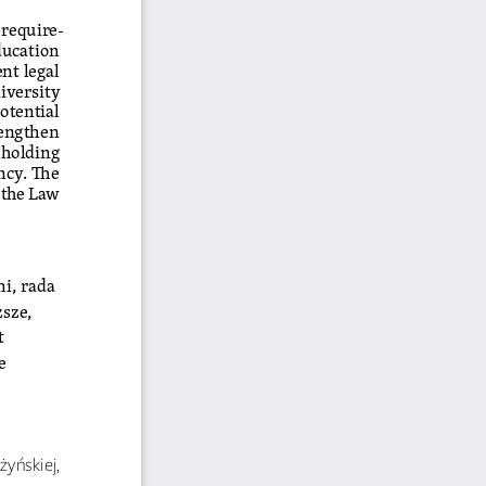
 require
-
ducation 
nt legal 
iversity 
otential 
rengthen 
holding 
ncy. The 
the Law 
ni, rada 
sze, 
 
e
 
yńskiej, 