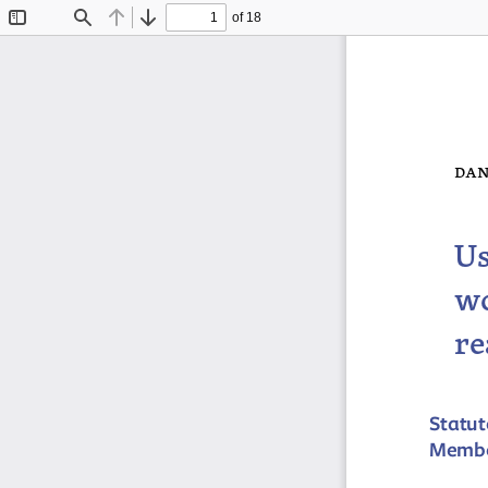
of 18
Toggle
Find
Previous
Next
Sidebar
dan
Us
wo
re
Statut
Member