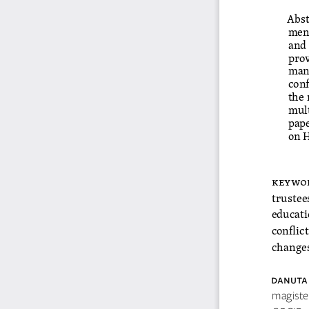
Abst
ment
and 
prov
mana
conf
the 
mult
pape
on H
keywo
trustee
educati
conflict
change
DaNU
ta
magiste