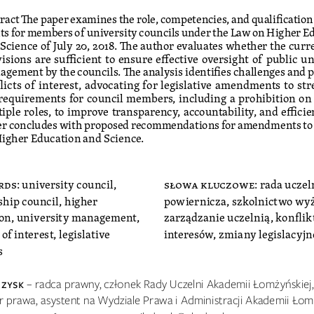
ract The paper examines the role, competencies, and qualification
s for members of university councils under the Law on Higher E
Science of July 20, 2018. The author evaluates whether the curre
isions are sufficient to ensure effective oversight of public un
gement by the councils. The analysis identifies challenges and p
licts of interest, advocating for legislative amendments to st
requirements for council members, including a prohibition on 
iple roles, to improve transparency, accountability, and efficie
r concludes with proposed recommendations for amendments to 
igher Education and Science.
rds
: university council, 
słowa kluczowe
: rada uczel
ship council, higher 
powiernicza, szkolnictwo wyż
on, university management, 
zarządzanie uczelnią, konflikt
 of interest, legislative 
interesów, zmiany legislacyjn
s
 zY
sK 
– radca prawny, członek Rady Uczelni Akademii Łomżyńskiej,
r prawa, asystent na Wydziale Prawa i Administracji Akademii Łomż