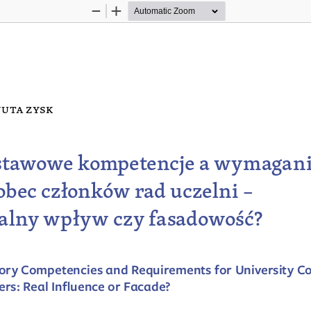
Zoom
Zoom
Out
In
uta z
ysk
tawowe kompetencje a wymagani
bec członków rad uczelni
 – 
alny wpływ czy fasadowość?
ory Competencies and Requirements for University Co
s: Real Influence or Facade?