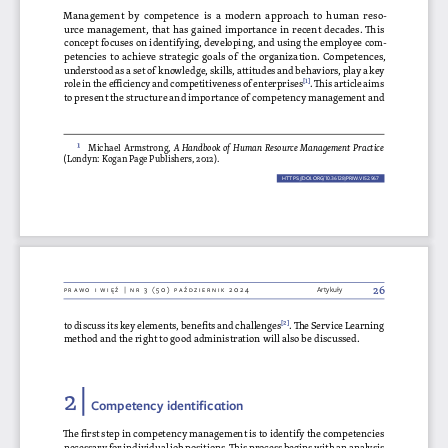
Management by competence is a modern approach to  human reso
-
urce management, that has gained importance in recent decades. This 
concept focuses on identifying, developing, and using the employee com
-
petencies to achieve strategic goals of the organization. Competences, 
understood as a set of knowledge, skills, attitudes and behaviors, play a key 
role in the efficiency and competitiveness of enterprises[1]
. This article aims 
to present the structure and importance of competency management and 
1
  Michael Armstrong, 
A Handbook of Human Resource Management Practice
(Londyn: Kogan Page Publishers, 2012).
HTTPS://DOI.ORG/10.36128/PRIW.VI52.
967
967
26
Prawo i więź | nr 3 (50) P
aździernik 2024
Artykuły
to discuss its key elements, benefits and challenges
[2] . The Service Learning 
method and the right to good administration will also be discussed.
2 | 
Competency identification
The first step in competency management is to identify the competencies 
necessary for individual job positions. This process begins with an analysis 