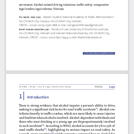
keywords
: Alcohol-related driving violations; traffic safety; comparative 
legal studies; legal reforms; Vietnam
thi Ngoc aNh c
ao 
– Master student, National Academy of Public Administration –
Ho Chi Minh City Campus, Ho Chi Minh City, Vietnam
, 
ORCID – 0009-0005-0326-1868, e-mail: caongocanhthi.law@gmail.com
Nhat KhaNh Ng
UY
eN llm 
– Faculty of Law, University of Economics and Law, 
Ho Chi Minh City, Vietnam and Vietnam National University, Ho Chi Minh City, 
Vietnam, ORCID – 0000-0002-8517-6544, e-mail: khanhnn@uel.edu.vn
HTTPS://DOI.ORG/10.36128/PRIW.VI53.
994
994
1192
Prawo i więź | nr 6 (53) grudzień 2024
Artykuły
1 | 
Introduction
There is strong evidence that alcohol impairs a person’s ability to drive, 
making it a significant risk factor for road traffic accidents
[1]
. Alcohol con
-
tributes heavily to traffic crashes, which are more likely to cause injuries 
and fatalities when alcohol is involved. Alcohol-dependent individuals and 
those who start drinking at a young age are disproportionately involved 
in such incidents
[2]
. According to WHO, alcohol accounts for 5% to 35% of 
road traffic deaths
[3]
, highlighting its serious impact on road safety. As 
a result, many countries
[4]
 widely support a universal ban on alcohol for 