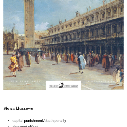
Słowa kluczowe
capital punishment/death penalty
deterrent effect