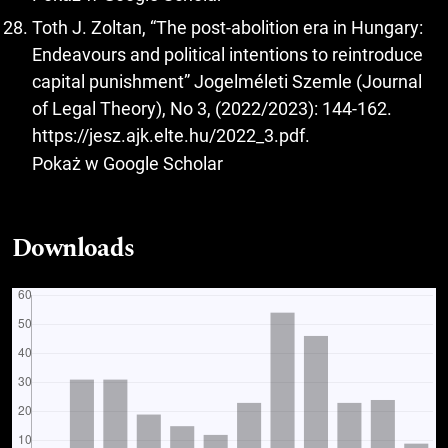
Toth J. Zoltan, “The post-abolition era in Hungary:
Endeavours and political intentions to reintroduce
capital punishment” Jogelméleti Szemle (Journal
of Legal Theory), No 3, (2022/2023): 144-162.
https://jesz.ajk.elte.hu/2022_3.pdf
.
Pokaż w Google Scholar
Downloads