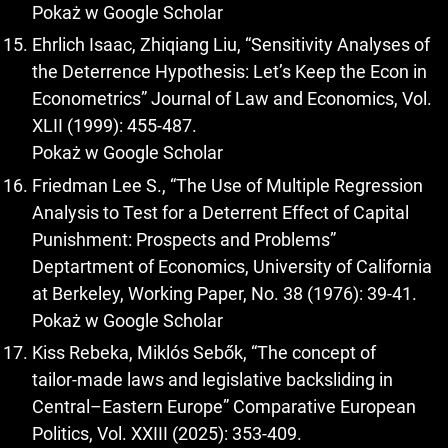
Pokaż w Google Scholar
Ehrlich Isaac, Zhiqiang Liu, “Sensitivity Analyses of
the Deterrence Hypothesis: Let’s Keep the Econ in
Econometrics” Journal of Law and Economics, Vol.
XLII (1999): 455-487.
Pokaż w Google Scholar
Friedman Lee S., “The Use of Multiple Regression
Analysis to Test for a Deterrent Effect of Capital
Punishment: Prospects and Problems”
Deptartment of Economics, University of California
at Berkeley, Working Paper, No. 38 (1976): 39-41.
Pokaż w Google Scholar
Kiss Rebeka, Miklós Sebők, “The concept of
tailor‑made laws and legislative backsliding in
Central–Eastern Europe” Comparative European
Politics, Vol. XXIII (2025): 353-409.