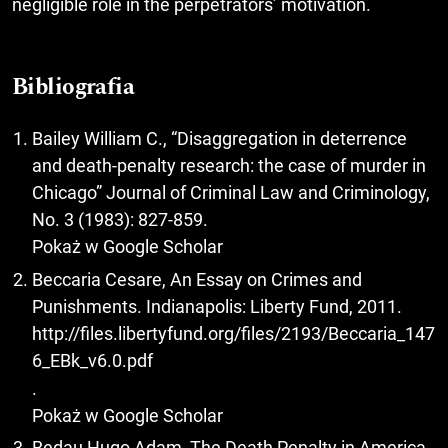
negligible role in the perpetrators’ motivation.
Bibliografia
Bailey William C., “Disaggregation in deterrence
and death-penalty research: the case of murder in
Chicago” Journal of Criminal Law and Criminology,
No. 3 (1983): 827-859.
Pokaż w Google Scholar
Beccaria Cesare, An Essay on Crimes and
Punishments. Indianapolis: Liberty Fund, 2011.
http://files.libertyfund.org/files/2193/Beccaria_147
6_EBk_v6.0.pdf
.
Pokaż w Google Scholar
Bedau Hugo Adam, The Death Penalty in America.