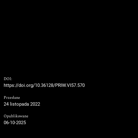
DOI:
https://doi.org/10.36128/PRIW.VI57.570
Przesłane
24 listopada 2022
Opublikowane
06-10-2025