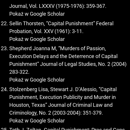
Journal, Vol. LXXXV (1975-1976): 359-367.
Pokaż w Google Scholar
Sellin Thorsten, “Capital Punishment” Federal
Probation, Vol. XXV (1961): 3-11.
Pokaż w Google Scholar
Shepherd Joanna M, “Murders of Passion,
Execution Delays and the Deterrence of Capital
Punishment” Journal of Legal Studies, No. 2 (2004)
283-322.
Pokaż w Google Scholar
Stolzenberg Lisa, Stewart J. D’Alessio, “Capital
Punishment, Execution Publicity and Murder in
Houston, Texas” Journal of Criminal Law and
Criminology, No. 2 (2003-2004): 351-379.
Pokaż w Google Scholar
Toth J. Zoltan. Capital Punishment: Pros and Cons