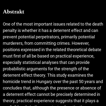
Abstrakt
One of the most important issues related to the death
penalty is whether it has a deterrent effect and can
prevent potential perpetrators, primarily potential
murderers, from committing crimes. However,
positions expressed in the related theoretical debate
must first of all be based on practical experience,
especially statistical analyses that can provide
probabilistic arguments for the strength of the
deterrent effect theory. This study examines the
homicide trend in Hungary over the past 50 years and
concludes that, although the presence or absence of
a deterrent effect cannot be precisely determined in
theory, practical experience suggests that it plays a