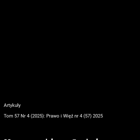
Artykuły
Tom 57 Nr 4 (2025): Prawo i Więź nr 4 (57) 2025