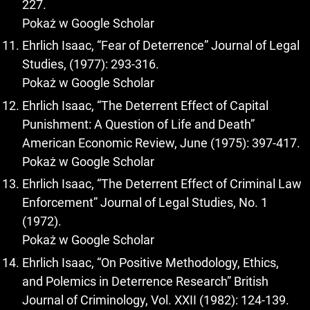
227.
Pokaż w Google Scholar
Ehrlich Isaac, “Fear of Deterrence” Journal of Legal
Studies, (1977): 293-316.
Pokaż w Google Scholar
Ehrlich Isaac, “The Deterrent Effect of Capital
Punishment: A Question of Life and Death”
American Economic Review, June (1975): 397-417.
Pokaż w Google Scholar
Ehrlich Isaac, “The Deterrent Effect of Criminal Law
Enforcement” Journal of Legal Studies, No. 1
(1972).
Pokaż w Google Scholar
Ehrlich Isaac, “On Positive Methodology, Ethics,
and Polemics in Deterrence Research” British
Journal of Criminology, Vol. XXII (1982): 124-139.