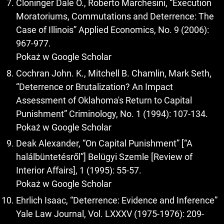
Cloninger Dale O., Roberto Marchesini, “Execution
Moratoriums, Commutations and Deterrence: The
Case of Illinois” Applied Economics, No. 9 (2006):
967-977.
Pokaż w Google Scholar
Cochran John. K., Mitchell B. Chamlin, Mark Seth,
“Deterrence or Brutalization? An Impact
Assessment of Oklahoma's Return to Capital
Punishment” Criminology, No. 1 (1994): 107-134.
Pokaż w Google Scholar
Deak Alexander, “On Capital Punishment” [“A
halálbüntetésről”] Belügyi Szemle [Review of
Interior Affairs], 1 (1995): 55-57.
Pokaż w Google Scholar
Ehrlich Isaac, “Deterrence: Evidence and Inference”
Yale Law Journal, Vol. LXXXV (1975-1976): 209-