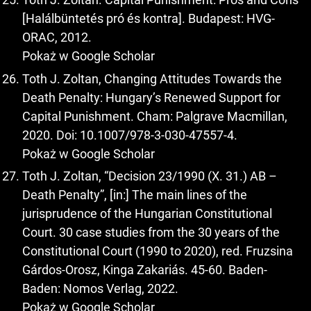
[Halálbüntetés pró és kontra]. Budapest: HVG-
ORAC, 2012.
Pokaż w Google Scholar
Toth J. Zoltan, Changing Attitudes Towards the
Death Penalty: Hungary’s Renewed Support for
Capital Punishment. Cham: Palgrave Macmillan,
2020. Doi: 10.1007/978-3-030-47557-4.
Pokaż w Google Scholar
Toth J. Zoltan, “Decision 23/1990 (X. 31.) AB –
Death Penalty”, [in:] The main lines of the
jurisprudence of the Hungarian Constitutional
Court. 30 case studies from the 30 years of the
Constitutional Court (1990 to 2020), red. Fruzsina
Gárdos-Orosz, Kinga Zakariás. 45-60. Baden-
Baden: Nomos Verlag, 2022.
Pokaż w Google Scholar