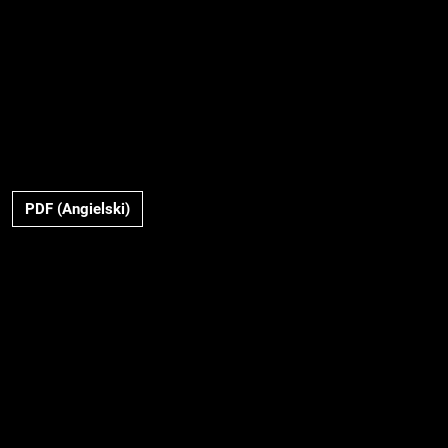
PDF (Angielski)