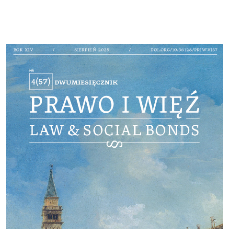
Cover image