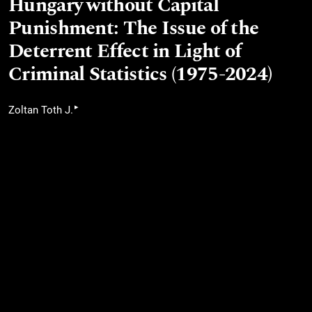
Hungary without Capital
Punishment: The Issue of the
Deterrent Effect in Light of
Criminal Statistics (1975-2024)
▸
Zoltan Toth J.