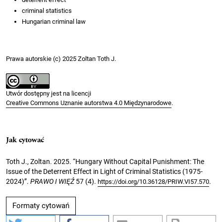
criminal statistics
Hungarian criminal law
Prawa autorskie (c) 2025 Zoltan Toth J.
Utwór dostępny jest na licencji
Creative Commons Uznanie autorstwa 4.0 Międzynarodowe
.
Jak cytować
Toth J., Zoltan. 2025. “Hungary Without Capital Punishment: The
Issue of the Deterrent Effect in Light of Criminal Statistics (1975-
2024)”.
PRAWO I WIĘŹ
57 (4).
.
https://doi.org/10.36128/PRIW.VI57.570
Formaty cytowań