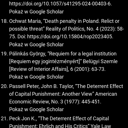
https://doi.org/10.1057/s41295-024-00403-6
.
Pokaż w Google Scholar
Ochwat Maria, “Death penalty in Poland. Relict or
possible threat” Reality of Politics, No. 4 (2023): 58-
75. Doi:
https://doi.org/10.15804/rop2023405
.
Pokaż w Google Scholar
Pálinkás György, “Requiem for a legal institution
[Requiem egy jogintézményért]” Belügyi Szemle
[Review of Interior Affairs], 6 (2001): 63-73.
Pokaż w Google Scholar
Passell Peter, John B. Taylor, “The Deterrent Effect
of Capital Punishment: Another View” American
Economic Review, No. 3 (1977): 445-451.
Pokaż w Google Scholar
Peck Jon K., “The Deterrent Effect of Capital
Punishment: Ehrlich and His Critics” Yale Law