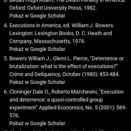
Oxford: Oxford University Press, 1982.
Pokaż w Google Scholar
Executions in America, ed. William J. Bowers.
Lexington: Lexington Books, D. C. Heath and
Company, Massachusetts, 1974.
Pokaż w Google Scholar
Bowers William J., Glenn L. Pierce, “Deterrence or
brutalization: what is the effect of executions?”
Crime and Deliquency, October (1980): 453-484.
Pokaż w Google Scholar
Cloninger Dale O., Roberto Marchesini, “Execution
and deterrence: a quasi-controlled group
experiment” Applied Economics, No. 5 (2001): 569-
576.
Pokaż w Google Scholar