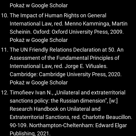
Pokaż w Google Scholar
The Impact of Human Rights on General
International Law, red. Menno Kamminga, Martin
Scheinin. Oxford: Oxford University Press, 2009.
Pokaż w Google Scholar
The UN Friendly Relations Declaration at 50. An
Assessment of the Fundamental Principles of
International Law, red. Jorge E. Viñuales.
Cambridge: Cambridge University Press, 2020.
Pokaż w Google Scholar
Timofieev Ivan N., „Unilateral and extraterritorial
sanctions policy: the Russian dimension”, [w:]
Research Handbook on Unilateral and
Extraterritorial Sanctions, red. Charlotte Beaucillon.
90-109. Northampton-Cheltenham: Edward Elgar
Publishing, 2021.