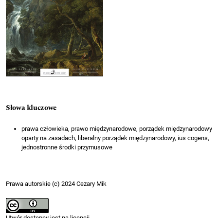
Słowa kluczowe
prawa człowieka, prawo międzynarodowe, porządek międzynarodowy
oparty na zasadach, liberalny porządek międzynarodowy, ius cogens,
jednostronne środki przymusowe
Prawa autorskie (c) 2024 Cezary Mik
Utwór dostępny jest na licencji