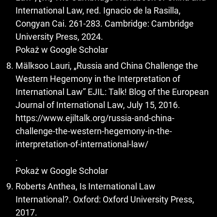
International Law, red. Ignacio de la Rasilla,
Congyan Cai. 261-283. Cambridge: Cambridge
University Press, 2024.
Pokaż w Google Scholar
Mälksoo Lauri, „Russia and China Challenge the
Western Hegemony in the Interpretation of
International Law” EJIL: Talk! Blog of the European
Journal of International Law, July 15, 2016.
https://www.ejiltalk.org/russia-and-china-
challenge-the-western-hegemony-in-the-
interpretation-of-international-law/
.
Pokaż w Google Scholar
Roberts Anthea, Is International Law
International?. Oxford: Oxford University Press,
2017.