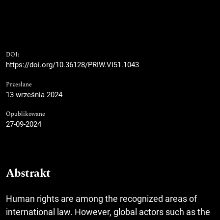
DOI:
https://doi.org/10.36128/PRIW.VI51.1043
Przesłane
13 września 2024
Opublikowane
27-09-2024
Abstrakt
Human rights are among the recognized areas of
international law. However, global actors such as the