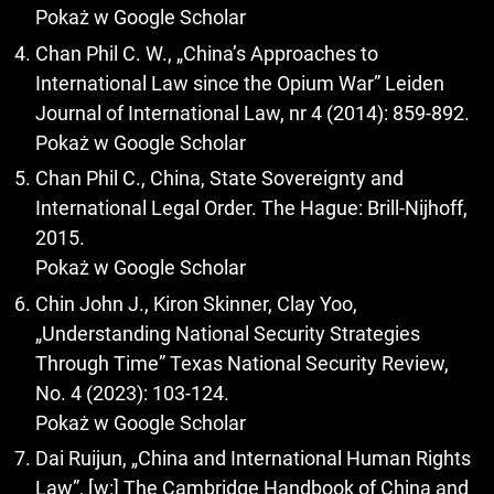
Pokaż w Google Scholar
Chan Phil C. W., „China’s Approaches to
International Law since the Opium War” Leiden
Journal of International Law, nr 4 (2014): 859-892.
Pokaż w Google Scholar
Chan Phil C., China, State Sovereignty and
International Legal Order. The Hague: Brill-Nijhoff,
2015.
Pokaż w Google Scholar
Chin John J., Kiron Skinner, Clay Yoo,
„Understanding National Security Strategies
Through Time” Texas National Security Review,
No. 4 (2023): 103-124.
Pokaż w Google Scholar
Dai Ruijun, „China and International Human Rights
Law”, [w:] The Cambridge Handbook of China and