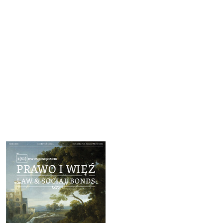
Cover image