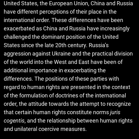
United States, the European Union, China and Russia
have different perceptions of their place in the
international order. These differences have been
exacerbated as China and Russia have increasingly
challenged the dominant position of the United
States since the late 20th century. Russia’s
aggression against Ukraine and the practical division
of the world into the West and East have been of
additional importance in exacerbating the
differences. The positions of these parties with
regard to human rights are presented in the context
of the formulation of doctrines of the international
order, the attitude towards the attempt to recognize
that certain human rights constitute norms
juris
cogentis
, and the relationship between human rights
and unilateral coercive measures.