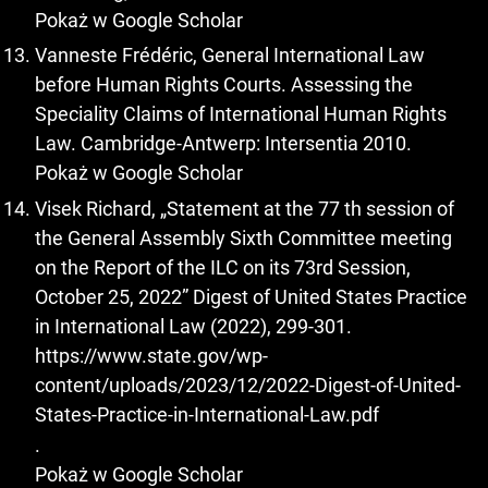
Pokaż w Google Scholar
Vanneste Frédéric, General International Law
before Human Rights Courts. Assessing the
Speciality Claims of International Human Rights
Law. Cambridge-Antwerp: Intersentia 2010.
Pokaż w Google Scholar
Visek Richard, „Statement at the 77 th session of
the General Assembly Sixth Committee meeting
on the Report of the ILC on its 73rd Session,
October 25, 2022” Digest of United States Practice
in International Law (2022), 299-301.
https://www.state.gov/wp-
content/uploads/2023/12/2022-Digest-of-United-
States-Practice-in-International-Law.pdf
.
Pokaż w Google Scholar