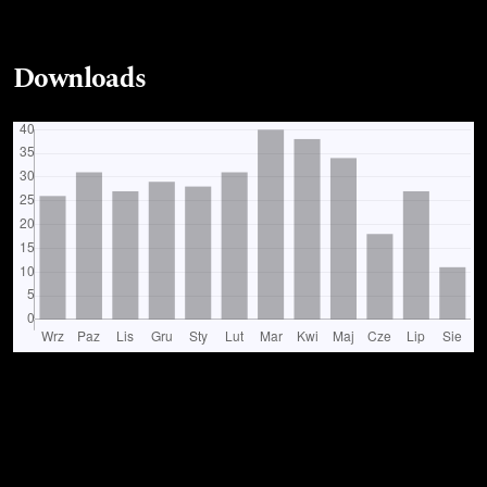
Downloads