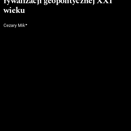
rywalizacji geopolitycznej XXI
wieku
▸
Cezary Mik