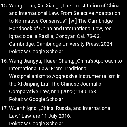
Wang Chao, Xin Xiang, „The Constitution of China
and International Law. From Selective Adaptation
to Normative Consensus”, [w:] The Cambridge
Handbook of China and International Law, red.
Ignacio de la Rasilla, Congyan Cai. 73-93.
Cambridge: Cambridge University Press, 2024.
Pokaż w Google Scholar
Wang Jiangyu, Huaer Cheng, „China’s Approach to
International Law: From Traditional
Westphalianism to Aggressive Instrumentalism in
the XI Jinping Era” The Chinese Journal of
Comparative Law, nr 1 (2022): 140-153.
Pokaż w Google Scholar
Wuerth Igrid, „China, Russia, and International
Law” Lawfare 11 July 2016.
Pokaż w Google Scholar