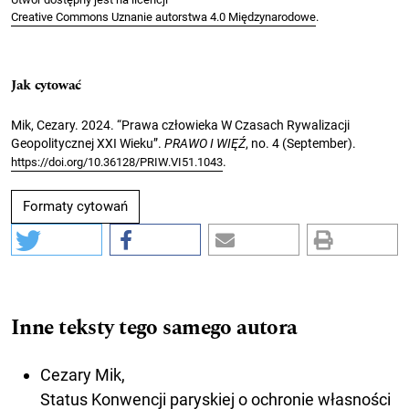
Creative Commons Uznanie autorstwa 4.0 Międzynarodowe
.
Jak cytować
Mik, Cezary. 2024. “Prawa człowieka W Czasach Rywalizacji
Geopolitycznej XXI Wieku”.
PRAWO I WIĘŹ
, no. 4 (September).
.
https://doi.org/10.36128/PRIW.VI51.1043
Formaty cytowań
Inne teksty tego samego autora
Cezary Mik,
Status Konwencji paryskiej o ochronie własności