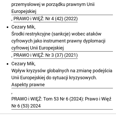
przemysłowej w porządku prawnym Unii
Europejskiej
,
PRAWO i WIĘŹ: Nr 4 (42) (2022)
Cezary Mik,
Środki restrykcyjne (sankcje) wobec ataków
cyfrowych jako instrument prawny dyplomacji
cyfrowej Unii Europejskiej
,
PRAWO i WIĘŹ: Nr 3 (37) (2021)
Cezary Mik,
Wpływ kryzysów globalnych na zmianę podejścia
Unii Europejskiej do sytuacji kryzysowych.
Aspekty prawne
,
PRAWO i WIĘŹ: Tom 53 Nr 6 (2024): Prawo i Więź
Nr 6 (53) 2024