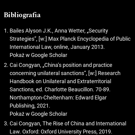
Bibliografia
Bailes Alyson J.K., Anna Wetter, „Security
Strategies”, [w:] Max Planck Encyclopedia of Public
International Law, online, January 2013.
Pokaż w Google Scholar
Cai Congyan, „China’s position and practice
concerning unilateral sanctions”, [w:] Research
Handbook on Unilateral and Extraterritorial
Sanctions, ed. Charlotte Beaucillon. 70-89.
Northampton-Cheltenham: Edward Elgar
Publishing, 2021.
Pokaż w Google Scholar
Cai Congyan, The Rise of China and International
Law. Oxford: Oxford University Press, 2019.