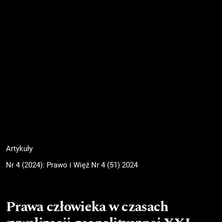
Artykuły
Nr 4 (2024): Prawo i Więź Nr 4 (51) 2024
Prawa człowieka w czasach