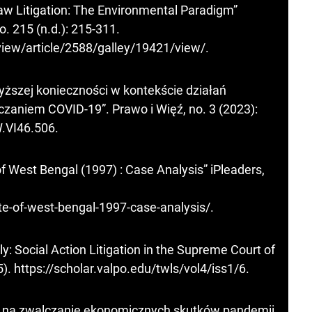
 Law Litigation: The Environmental Paradigm”
. 215 (n.d.): 215-311.
eview/article/2588/galley/19421/view/
.
yższej konieczności w kontekście działań
zaniem COVID-19”. Prawo i Więź, no. 3 (2023):
W.VI46.506
.
of West Bengal (1997) : Case Analysis” iPleaders,
ate-of-west-bengal-1997-case-analysis/
.
y: Social Action Litigation in the Supreme Court of
5).
https://scholar.valpo.edu/twls/vol4/iss1/6
.
 na zwalczanie ekonomicznych skutków pandemii