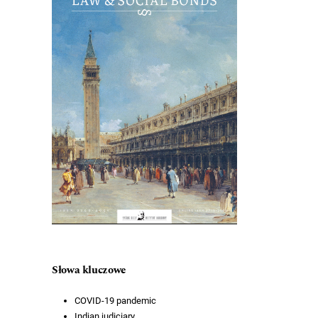
Słowa kluczowe
COVID-19 pandemic
Indian judiciary