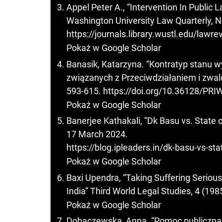
Appel Peter A., “Intervention In Public
Washington University Law Quarterly, No
https://journals.library.wustl.edu/lawr
Pokaż w Google Scholar
Banasik, Katarzyna. “Kontratyp stanu w
związanych z Przeciwdziałaniem i zwalc
593-615.
https://doi.org/10.36128/PRI
Pokaż w Google Scholar
Banerjee Kathakali, “Dk Basu vs. State 
17 March 2024.
https://blog.ipleaders.in/dk-basu-vs-st
Pokaż w Google Scholar
Baxi Upendra, “Taking Suffering Seriousl
India” Third World Legal Studies, 4 (198
Pokaż w Google Scholar
Dobaczewska, Anna. “Pomoc publiczna