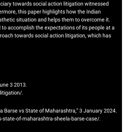
iciary towards social action litigation witnessed
more, this paper highlights how the Indian
athetic situation and helps them to overcome it.
d to accomplish the expectations of its people at a
proach towards social action litigation, which has
 June 3 2013.
litigation/
.
la Barse vs State of Maharashtra,” 3 January 2024.
-state-of-maharashtra-sheela-barse-case/
.