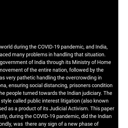
 world during the COVID-19 pandemic, and India,
faced many problems in handling that situation.
government of India through its Ministry of Home
movement of the entire nation, followed by the
was very pathetic handling the overcrowding in
ona, ensuring social distancing, prisoners condition
the people turned towards the Indian judiciary. The
 style called public interest litigation (also known
ssed as a product of its Judicial Activism. This paper
rstly, during the COVID-19 pandemic, did the Indian
econdly, was there any sign of a new phase of