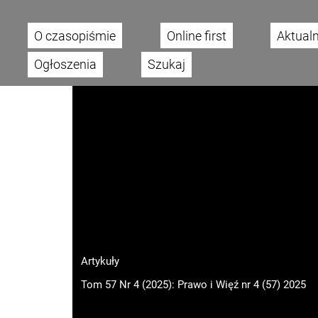
O czasopiśmie
Online first
Aktual
Main menu
Ogłoszenia
Szukaj
Artykuły
Tom 57 Nr 4 (2025): Prawo i Więź nr 4 (57) 2025