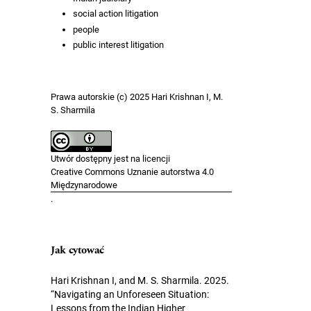
social action litigation
people
public interest litigation
Prawa autorskie (c) 2025 Hari Krishnan I, M.
S. Sharmila
Utwór dostępny jest na licencji
Creative Commons Uznanie autorstwa 4.0
Międzynarodowe
.
Jak cytować
Hari Krishnan I, and M. S. Sharmila. 2025.
“Navigating an Unforeseen Situation:
Lessons from the Indian Higher