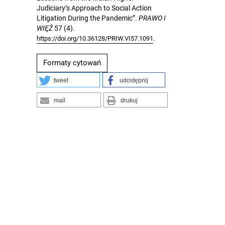
Judiciary’s Approach to Social Action
Litigation During the Pandemic”.
PRAWO I
WIĘŹ
57 (4).
.
https://doi.org/10.36128/PRIW.VI57.1091
Formaty cytowań
tweet
udostępnij
mail
drukuj