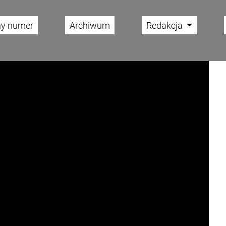
ny numer
Archiwum
Redakcja