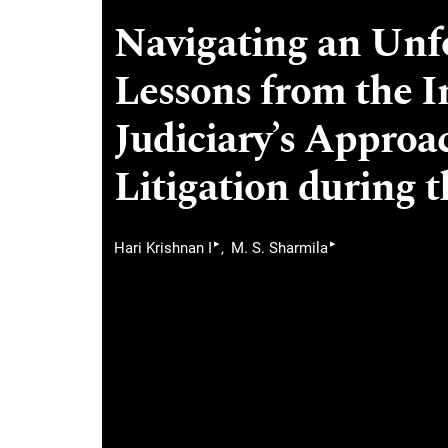
Navigating an Unfo
Lessons from the 
Judiciary’s Approa
Litigation during 
▸
▸
Hari Krishnan I
M. S. Sharmila