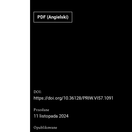
PDF (Angielski)
DOI:
https://doi.org/10.36128/PRIW.VI57.1091
Przesłane
11 listopada 2024
Opublikowane