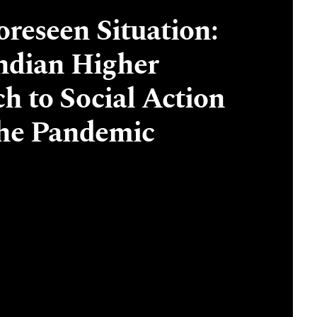
reseen Situation:
Indian Higher
ch to Social Action
the Pandemic