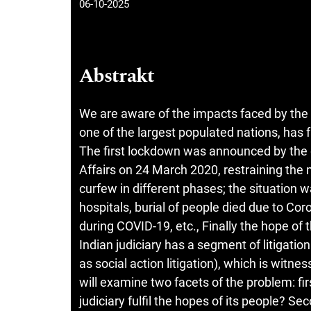
06-10-2025
Abstrakt
We are aware of the impacts faced by the
one of the largest populated nations, has 
The first lockdown was announced by the 
Affairs on 24 March 2020, restraining the 
curfew in different phases; the situation 
hospitals, burial of people died due to Cor
during COVID-19, etc., Finally the hope of 
Indian judiciary has a segment of litigation
as social action litigation), which is witne
will examine two facets of the problem: fi
judiciary fulfil the hopes of its people? S