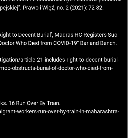
jskiej”. Prawo i Więź, no. 2 (2021): 72-82.
Right to Decent Burial’, Madras HC Registers Suo
 Doctor Who Died from COVID-19” Bar and Bench.
ation/article-21-includes-right-to-decent-burial-
-mob-obstructs-burial-of-doctor-who-died-from-
ks. 16 Run Over By Train.
grant-workers-run-over-by-train-in-maharashtra-