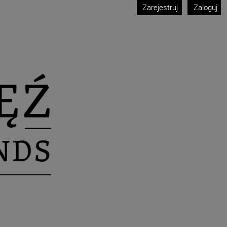
Zarejestruj
Zaloguj