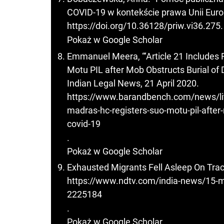
COVID-19 w kontekście prawa Unii Europe
https://doi.org/10.36128/priw.vi36.275
.
Pokaż w Google Scholar
Emmanuel Meera, “‘Article 21 Includes 
Motu PIL after Mob Obstructs Burial of
Indian Legal News, 21 April 2020.
https://www.barandbench.com/news/litig
madras-hc-registers-suo-motu-pil-after
covid-19
.
Pokaż w Google Scholar
Exhausted Migrants Fell Asleep On Trac
https://www.ndtv.com/india-news/15-mi
2225184
.
Pokaż w Google Scholar