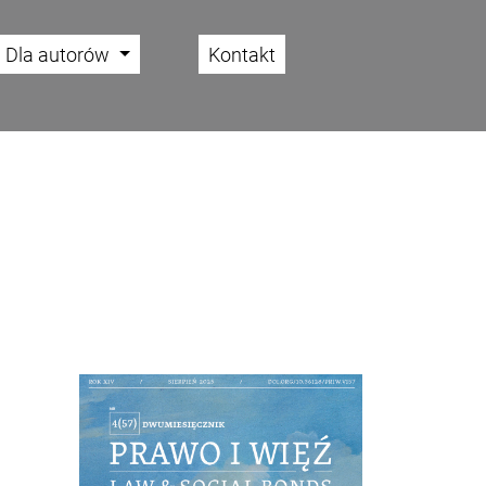
Dla autorów
Kontakt
Cover image