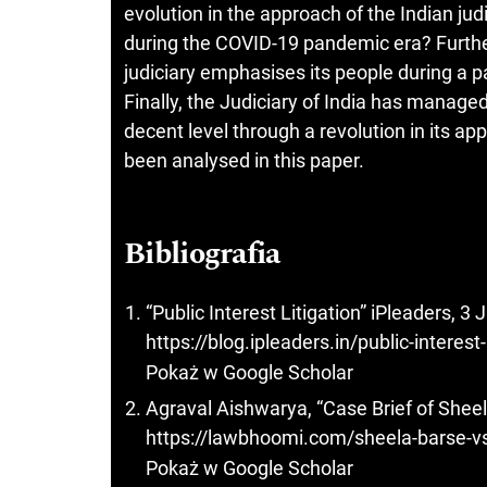
evolution in the approach of the Indian jud
during the COVID-19 pandemic era? Further
judiciary emphasises its people during a p
Finally, the Judiciary of India has manage
decent level through a revolution in its ap
been analysed in this paper.
Bibliografia
“Public Interest Litigation” iPleaders, 3
https://blog.ipleaders.in/public-interest-
Pokaż w Google Scholar
Agraval Aishwarya, “Case Brief of Shee
https://lawbhoomi.com/sheela-barse-vs
Pokaż w Google Scholar