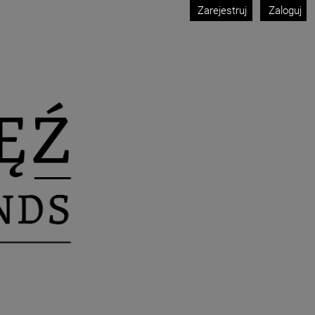
Zarejestruj
Zaloguj