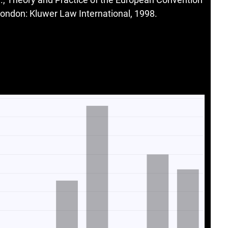
ndon: Kluwer Law International, 1998.