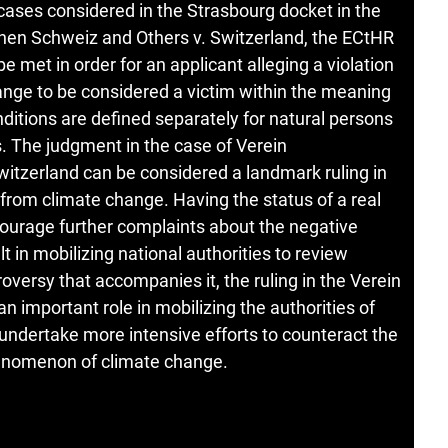
r cases considered in the Strasbourg docket in the
innen Schweiz and Others v. Switzerland, the ECtHR
e met in order for an applicant alleging a violation
hange to be considered a victim within the meaning
nditions are defined separately for natural persons
s. The judgment in the case of Verein
itzerland can be considered a landmark ruling in
 from climate change. Having the status of a real
ncourage further complaints about the negative
 in mobilizing national authorities to review
roversy that accompanies it, the ruling in the Verein
 important role in mobilizing the authorities of
 undertake more intensive efforts to counteract the
enomenon of climate change.