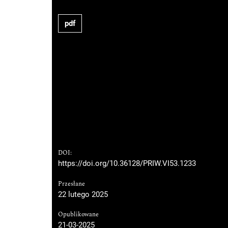
pdf
DOI:
https://doi.org/10.36128/PRIW.VI53.1233
Przesłane
22 lutego 2025
Opublikowane
21-03-2025