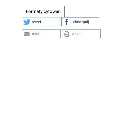
Formaty cytowań
tweet
udostępnij
mail
drukuj