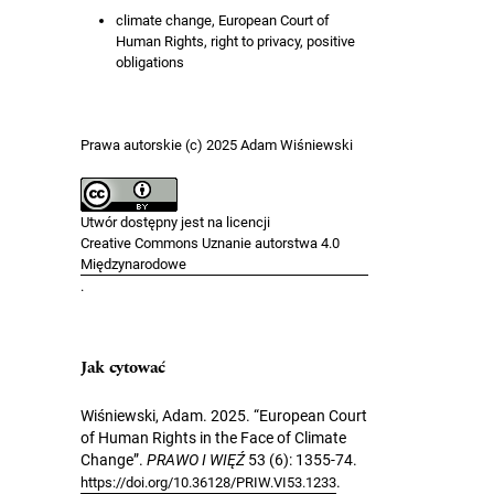
climate change, European Court of
Human Rights, right to privacy, positive
obligations
Prawa autorskie (c) 2025 Adam Wiśniewski
Utwór dostępny jest na licencji
Creative Commons Uznanie autorstwa 4.0
Międzynarodowe
.
Jak cytować
Wiśniewski, Adam. 2025. “European Court
of Human Rights in the Face of Climate
Change”.
PRAWO I WIĘŹ
53 (6): 1355-74.
.
https://doi.org/10.36128/PRIW.VI53.1233