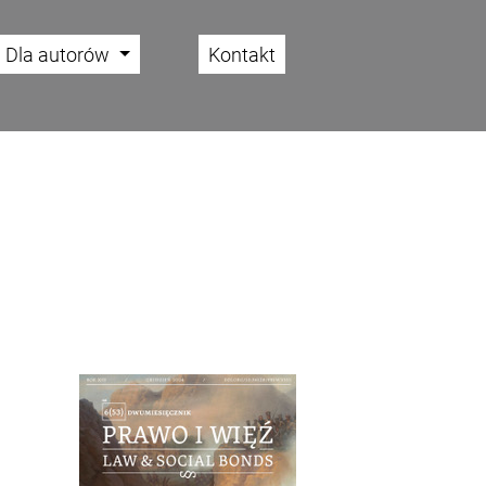
Dla autorów
Kontakt
Cover image