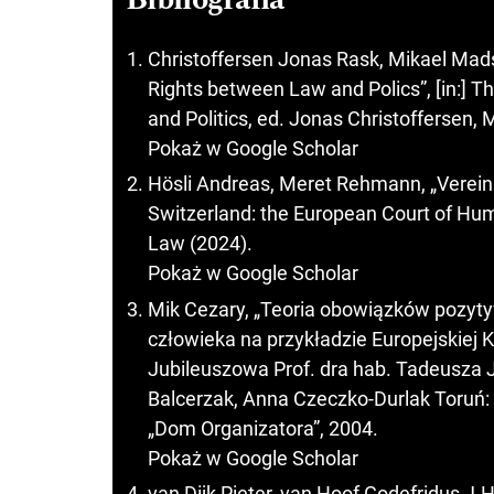
Christoffersen Jonas Rask, Mikael Mad
Rights between Law and Polics”, [in:]
and Politics, ed. Jonas Christoffersen, 
Pokaż w Google Scholar
Hösli Andreas, Meret Rehmann, „Verein
Switzerland: the European Court of Hu
Law (2024).
Pokaż w Google Scholar
Mik Cezary, „Teoria obowiązków pozyty
człowieka na przykładzie Europejskiej 
Jubileuszowa Prof. dra hab. Tadeusza J
Balcerzak, Anna Czeczko-Durlak Toruń
„Dom Organizatora”, 2004.
Pokaż w Google Scholar
van Dijk Pieter, van Hoof Godefridus J.