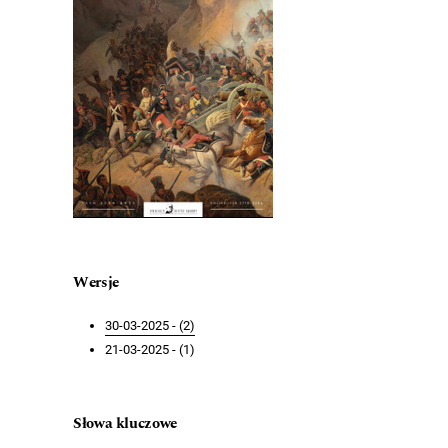
Wersje
30-03-2025 - (2)
21-03-2025 - (1)
Słowa kluczowe