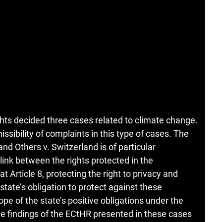
ts decided three cases related to climate change.
ssibility of complaints in this type of cases. The
d Others v. Switzerland is of particular
ink between the rights protected in the
 Article 8, protecting the right to privacy and
 state’s obligation to protect against these
pe of the state’s positive obligations under the
e findings of the ECtHR presented in these cases