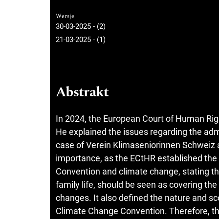
Wersje
30-03-2025 - (2)
21-03-2025 - (1)
Abstrakt
In 2024, the European Court of Human Righ
He explained the issues regarding the admi
case of Verein Klimaseniorinnen Schweiz an
importance, as the ECtHR established the l
Convention and climate change, stating that
family life, should be seen as covering the
changes. It also defined the nature and sco
Climate Change Convention. Therefore, th