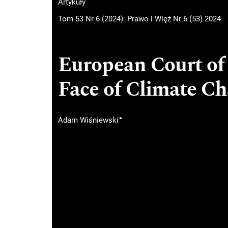
Artykuły
Tom 53 Nr 6 (2024): Prawo i Więź Nr 6 (53) 2024
European Court of
Face of Climate C
▸
Adam Wiśniewski