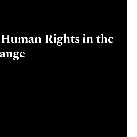
 Human Rights in the
hange