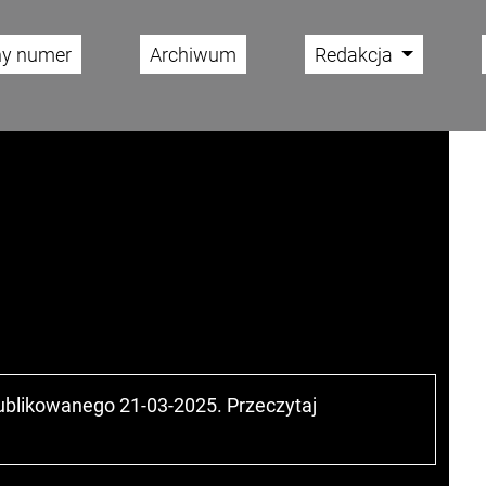
ny numer
Archiwum
Redakcja
publikowanego 21-03-2025. Przeczytaj