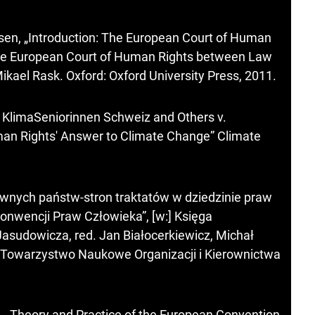
sen, „Introduction: The European Court of Human
 The European Court of Human Rights between Law
Mikael Rask. Oxford: Oxford University Press, 2011.
 KlimaSeniorinnen Schweiz and Others v.
man Rights' Answer to Climate Change” Climate
wnych państw-stron traktatów w dziedzinie praw
Konwencji Praw Człowieka”, [w:] Księga
asudowicza, red. Jan Białocerkiewicz, Michał
: Towarzystwo Naukowe Organizacji i Kierownictwa
H., Theory and Practice of the European Convention