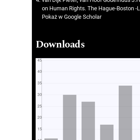
on Human Rights. The Hague-Boston -Lo
Pokaż w Google Scholar
Downloads