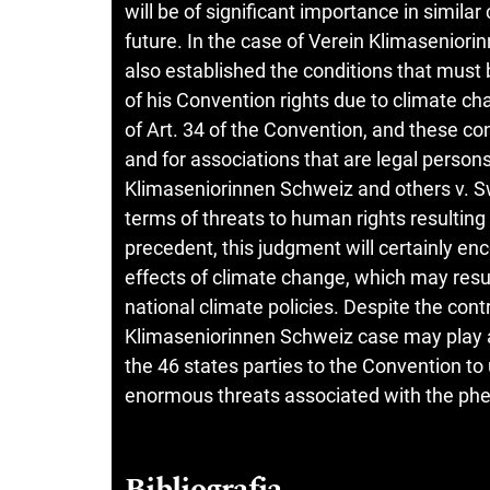
will be of significant importance in simila
future. In the case of Verein Klimasenior
also established the conditions that must b
of his Convention rights due to climate c
of Art. 34 of the Convention, and these co
and for associations that are legal person
Klimaseniorinnen Schweiz and others v. Sw
terms of threats to human rights resulting
precedent, this judgment will certainly e
effects of climate change, which may result
national climate policies. Despite the cont
Klimaseniorinnen Schweiz case may play an
the 46 states parties to the Convention to
enormous threats associated with the ph
Bibliografia