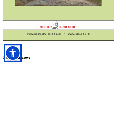
Słowa kluczowe
blockchain, data protection, GDPR, healthcare, lex cryptography
Prawa autorskie (c) 2023 Renata Hrecska-Kovacs
Utwór dostępny jest na licencji
Creative Commons Uznanie autorstwa 4.0 Międzynarodowe
.