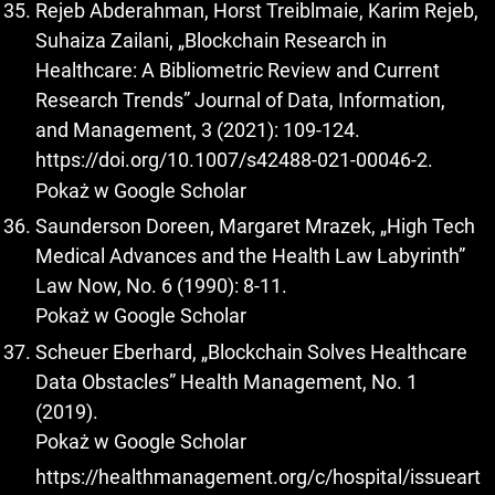
Rejeb Abderahman, Horst Treiblmaie, Karim Rejeb,
Suhaiza Zailani, „Blockchain Research in
Healthcare: A Bibliometric Review and Current
Research Trends” Journal of Data, Information,
and Management, 3 (2021): 109-124.
https://doi.org/10.1007/s42488-021-00046-2
.
Pokaż w Google Scholar
Saunderson Doreen, Margaret Mrazek, „High Tech
Medical Advances and the Health Law Labyrinth”
Law Now, No. 6 (1990): 8-11.
Pokaż w Google Scholar
Scheuer Eberhard, „Blockchain Solves Healthcare
Data Obstacles” Health Management, No. 1
(2019).
Pokaż w Google Scholar
https://healthmanagement.org/c/hospital/issueart