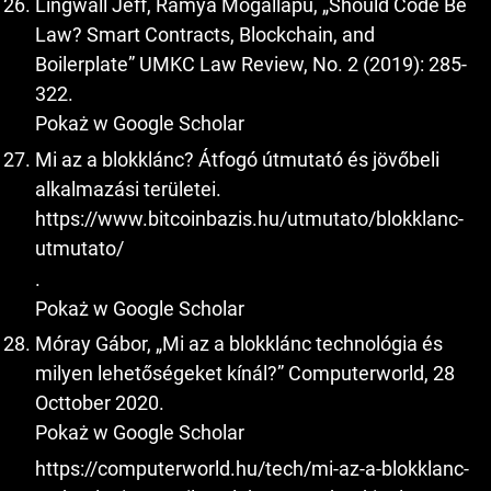
Lingwall Jeff, Ramya Mogallapu, „Should Code Be
Law? Smart Contracts, Blockchain, and
Boilerplate” UMKC Law Review, No. 2 (2019): 285-
322.
Pokaż w Google Scholar
Mi az a blokklánc? Átfogó útmutató és jövőbeli
alkalmazási területei.
https://www.bitcoinbazis.hu/utmutato/blokklanc-
utmutato/
.
Pokaż w Google Scholar
Móray Gábor, „Mi az a blokklánc technológia és
milyen lehetőségeket kínál?” Computerworld, 28
Octtober 2020.
Pokaż w Google Scholar
https://computerworld.hu/tech/mi-az-a-blokklanc-