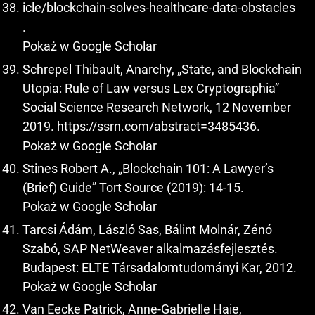
icle/blockchain-solves-healthcare-data-obstacles
.
Pokaż w Google Scholar
Schrepel Thibault, Anarchy, „State, and Blockchain
Utopia: Rule of Law versus Lex Cryptographia”
Social Science Research Network, 12 November
2019.
https://ssrn.com/abstract=3485436
.
Pokaż w Google Scholar
Stines Robert A., „Blockchain 101: A Lawyer’s
(Brief) Guide” Tort Source (2019): 14-15.
Pokaż w Google Scholar
Tarcsi Ádám, László Sas, Bálint Molnár, Zénó
Szabó, SAP NetWeaver alkalmazásfejlesztés.
Budapest: ELTE Társadalomtudományi Kar, 2012.
Pokaż w Google Scholar
Van Eecke Patrick, Anne-Gabrielle Haie,