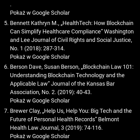
.
Pokaż w Google Scholar
Bennett Kathryn M., „HealthTech: How Blockchain
Can Simplify Healthcare Compliance” Washington
and Lee Journal of Civil Rights and Social Justice,
No. 1 (2018): 287-314.
Pokaż w Google Scholar
Berson Dave, Susan Berson, „Blockchain Law 101:
Understanding Blockchain Technology and the
Applicable Law” Journal of the Kansas Bar
Association, No. 2. (2019): 40-43.
Pokaż w Google Scholar
Brewer Clay, „Help Us, Help You: Big Tech and the
Future of Personal Health Records” Belmont
Health Law Journal, 3 (2019): 74-116.
Pokaż w Google Scholar