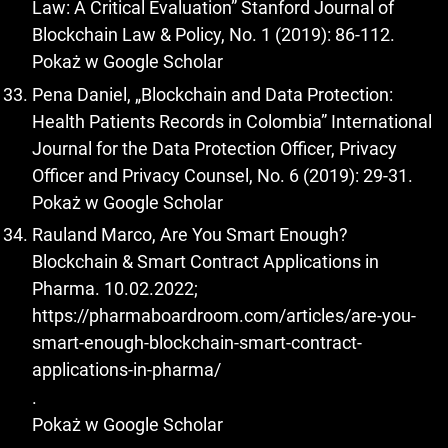
Law: A Critical Evaluation” Stanford Journal of
Blockchain Law & Policy, No. 1 (2019): 86-112.
Pokaż w Google Scholar
Pena Daniel, „Blockchain and Data Protection:
Health Patients Records in Colombia” International
Journal for the Data Protection Officer, Privacy
Officer and Privacy Counsel, No. 6 (2019): 29-31.
Pokaż w Google Scholar
Rauland Marco, Are You Smart Enough?
Blockchain & Smart Contract Applications in
Pharma. 10.02.2022;
https://pharmaboardroom.com/articles/are-you-
smart-enough-blockchain-smart-contract-
applications-in-pharma/
.
Pokaż w Google Scholar