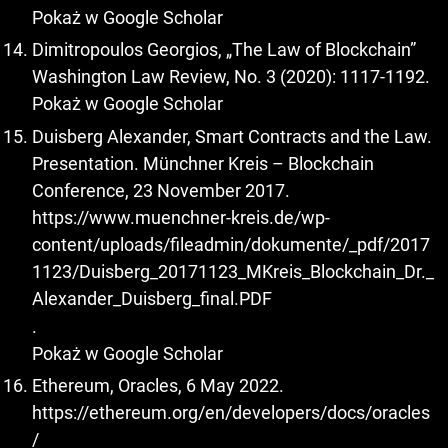
Pokaż w Google Scholar
Dimitropoulos Georgios, „The Law of Blockchain”
Washington Law Review, No. 3 (2020): 1117-1192.
Pokaż w Google Scholar
Duisberg Alexander, Smart Contracts and the Law.
Presentation. Münchner Kreis – Blockchain
Conference, 23 November 2017.
https://www.muenchner-kreis.de/wp-
content/uploads/fileadmin/dokumente/_pdf/2017
1123/Duisberg_20171123_MKreis_Blockchain_Dr._
Alexander_Duisberg_final.PDF
.
Pokaż w Google Scholar
Ethereum, Oracles, 6 May 2022.
https://ethereum.org/en/developers/docs/oracles
/