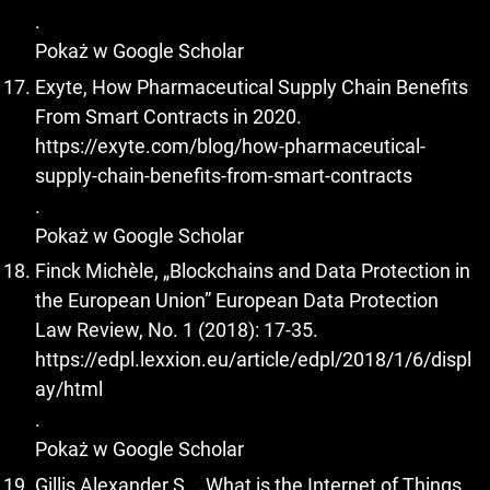
.
Pokaż w Google Scholar
Exyte, How Pharmaceutical Supply Chain Benefits
From Smart Contracts in 2020.
https://exyte.com/blog/how-pharmaceutical-
supply-chain-benefits-from-smart-contracts
.
Pokaż w Google Scholar
Finck Michèle, „Blockchains and Data Protection in
the European Union” European Data Protection
Law Review, No. 1 (2018): 17-35.
https://edpl.lexxion.eu/article/edpl/2018/1/6/displ
ay/html
.
Pokaż w Google Scholar
Gillis Alexander S., „What is the Internet of Things