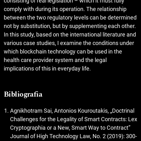
consisting of real legislation – which it must fully
comply with during its operation. The relationship
between the two regulatory levels can be determined
not by substitution, but by supplementing each other.
In this study, based on the international literature and
various case studies, I examine the conditions under
which blockchain technology can be used in the
health care provider system and the legal
implications of this in everyday life.
Bibliografia
Agnikhotram Sai, Antonios Kouroutakis, „Doctrinal
Challenges for the Legality of Smart Contracts: Lex
Cryptographia or a New, Smart Way to Contract”
Journal of High Technology Law, No. 2 (2019): 300-