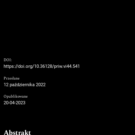
DOI:
https://doi.org/10.36128/priw.vi44.541
Przesłane
12 października 2022
Opublikowane
20-04-2023
Abstrakt