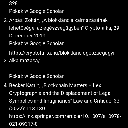
328.
Pokaż w Google Scholar
Árpási Zoltán, „A blokklánc alkalmazásának
lehetőségei az egészségügyben” Cryptofalka, 29
December 2019.
Pokaż w Google Scholar
https://cryptofalka.hu/blokklanc-egeszsegugyi-
alkalmazasa/
.
Pokaż w Google Scholar
Becker Katrin, „Blockchain Matters – Lex
Cryptographia and the Displacement of Legal
Symbolics and Imaginaries” Law and Critique, 33
(2022): 113-130.
https://link.springer.com/article/10.1007/s10978-
021-09317-8