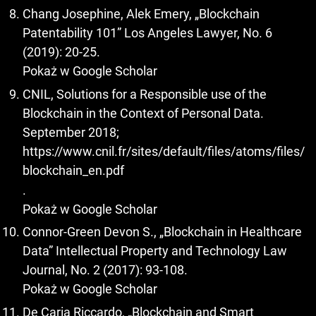
Chang Josephine, Alek Emery, „Blockchain
Patentability 101” Los Angeles Lawyer, No. 6
(2019): 20-25.
Pokaż w Google Scholar
CNIL, Solutions for a Responsible use of the
Blockchain in the Context of Personal Data.
September 2018;
https://www.cnil.fr/sites/default/files/atoms/files/
blockchain_en.pdf
.
Pokaż w Google Scholar
Connor-Green Devon S., „Blockchain in Healthcare
Data” Intellectual Property and Technology Law
Journal, No. 2 (2017): 93-108.
Pokaż w Google Scholar
De Caria Riccardo, „Blockchain and Smart