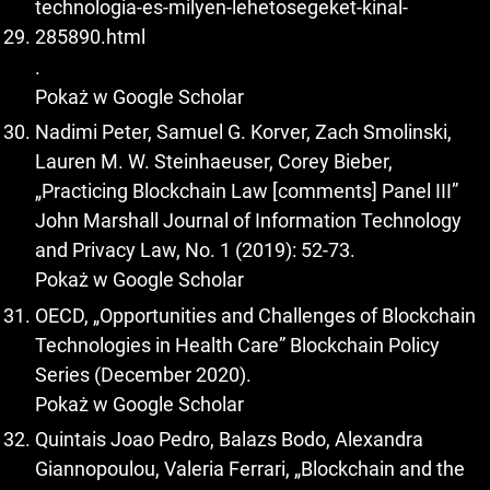
technologia-es-milyen-lehetosegeket-kinal-
285890.html
.
Pokaż w Google Scholar
Nadimi Peter, Samuel G. Korver, Zach Smolinski,
Lauren M. W. Steinhaeuser, Corey Bieber,
„Practicing Blockchain Law [comments] Panel III”
John Marshall Journal of Information Technology
and Privacy Law, No. 1 (2019): 52-73.
Pokaż w Google Scholar
OECD, „Opportunities and Challenges of Blockchain
Technologies in Health Care” Blockchain Policy
Series (December 2020).
Pokaż w Google Scholar
Quintais Joao Pedro, Balazs Bodo, Alexandra
Giannopoulou, Valeria Ferrari, „Blockchain and the