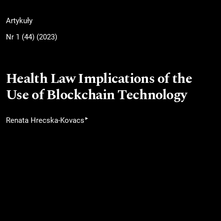
Artykuły
Nr 1 (44) (2023)
Health Law Implications of the
Use of Blockchain Technology
▸
Renata Hrecska-Kovacs