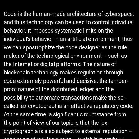
Code is the human-made architecture of cyberspace,
and thus technology can be used to control individual
behavior. It imposes systematic limits on the
individual's behavior in an artificial environment, thus
we can apostrophize the code designer as the rule
maker of the technological environment – such as
the Internet or digital platforms. The nature of
blockchain technology makes regulation through
code extremely powerful and decisive: the tamper-
proof nature of the distributed ledger and the
possibility to automate transactions make the so-
called lex cryptographia an effective regulatory code.
At the same time, a significant circumstance from
the point of view of our topic is that the lex
cryptographia is also subject to external regulation –