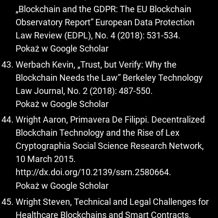
„Blockchain and the GDPR: The EU Blockchain
Observatory Report” European Data Protection
Law Review (EDPL), No. 4 (2018): 531-534.
Pokaż w Google Scholar
Werbach Kevin, „Trust, but Verify: Why the
Blockchain Needs the Law” Berkeley Technology
Law Journal, No. 2 (2018): 487-550.
Pokaż w Google Scholar
Wright Aaron, Primavera De Filippi. Decentralized
Blockchain Technology and the Rise of Lex
Cryptographia Social Science Research Network,
10 March 2015.
http://dx.doi.org/10.2139/ssrn.2580664
.
Pokaż w Google Scholar
Wright Steven, Technical and Legal Challenges for
Healthcare Blockchains and Smart Contracts.