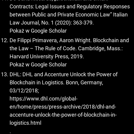
Contracts: Legal Issues and Regulatory Responses
between Public and Private Economic Law” Italian
Law Journal, No. 1 (2020): 363-379.
Pokaż w Google Scholar
De Filippi Primavera, Aaron Wright. Blockchain and
the Law – The Rule of Code. Cambridge, Mass.:
Harvard University Press, 2019.
Pokaż w Google Scholar
DHL: DHL and Accenture Unlock the Power of
Blockchain in Logistics. Bonn, Germany,
03/12/2018;
https://www.dhl.com/global-
en/home/press/press-archive/2018/dhl-and-
accenture-unlock-the-power-of-blockchain-in-
logistics.html
.