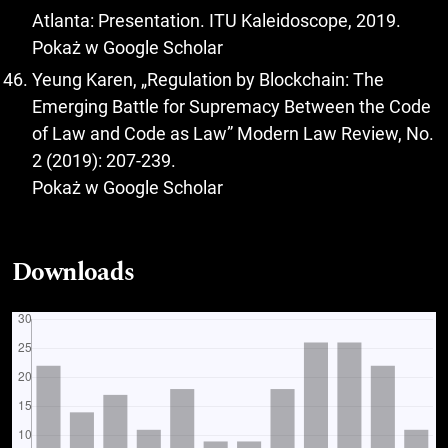
Atlanta: Presentation. ITU Kaleidoscope, 2019.
Pokaż w Google Scholar
Yeung Karen, „Regulation by Blockchain: The
Emerging Battle for Supremacy Between the Code
of Law and Code as Law” Modern Law Review, No.
2 (2019): 207-239.
Pokaż w Google Scholar
Downloads