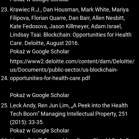
Krawiec R.J., Dan Housman, Mark White, Mariya
Filipova, Florian Quarre, Dan Barr, Allen Nesbitt,
Kate Fedosova, Jason Killmeyer, Adam Israel,
Lindsay Tsai. Blockchain: Opportunities for Health
Care. Deloitte, August 2016.
Pokaż w Google Scholar
https://www2.deloitte.com/content/dam/Deloitte/
us/Documents/public-sector/us-blockchain-
opportunities-for-health-care.pdf
.
Pokaż w Google Scholar
Leck Andy, Ren Jun Lim, „A Peek into the Health
Tech Boom” Managing Intellectual Property, 251
(2015): 33-35.
Pokaż w Google Scholar