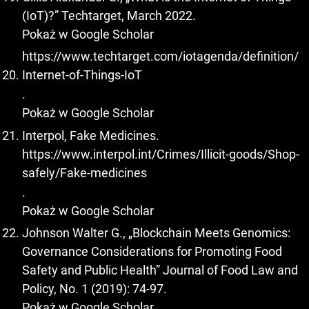
(IoT)?” Techtarget, March 2022.
Pokaż w Google Scholar
https://www.techtarget.com/iotagenda/definition/
Internet-of-Things-IoT
.
Pokaż w Google Scholar
Interpol, Fake Medicines.
https://www.interpol.int/Crimes/Illicit-goods/Shop-
safely/Fake-medicines
.
Pokaż w Google Scholar
Johnson Walter G., „Blockchain Meets Genomics:
Governance Considerations for Promoting Food
Safety and Public Health” Journal of Food Law and
Policy, No. 1 (2019): 74-97.
Pokaż w Google Scholar