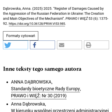
Dąbrowska, Anna. (2025) 2025. “Register of Damages Caused by
the Aggression of the Russian Federation in Ukraine: The Creation
and Main Objectives of the Mechanism”.
PRAWO I WIĘŹ
53 (6): 1375-
92.
.
https://doi.org/10.36128/PRIW.VI53.985
Formaty cytowań
Inne teksty tego samego autora
ANNA DĄBROWSKA,
Standardy bioetyczne Rady Europy
,
PRAWO i WIĘŹ: Nr 30 (2019)
Anna Dąbrowska,
W kierunku wspólnej przestrzeni administracyjnej