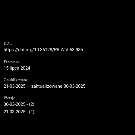
DOI:
https://doi.org/10.36128/PRIW.VI53.985
Przesłane
15 lipca 2024
Opublikowane
21-03-2025 — zaktualizowane 30-03-2025
Wersje
30-03-2025 - (2)
21-03-2025 - (1)