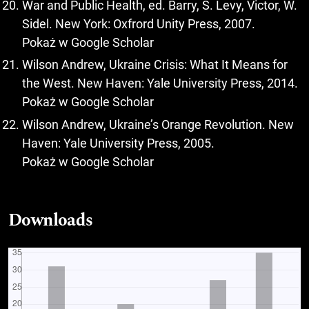
War and Public Health, ed. Barry, S. Levy, Victor, W.
Sidel. New York: Oxfrord Unity Press, 2007.
Pokaż w Google Scholar
Wilson Andrew, Ukraine Crisis: What It Means for
the West. New Haven: Yale University Press, 2014.
Pokaż w Google Scholar
Wilson Andrew, Ukraine’s Orange Revolution. New
Haven: Yale University Press, 2005.
Pokaż w Google Scholar
Downloads