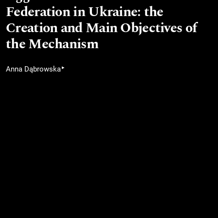
Federation in Ukraine: the
Creation and Main Objectives of
the Mechanism
▸
Anna Dąbrowska