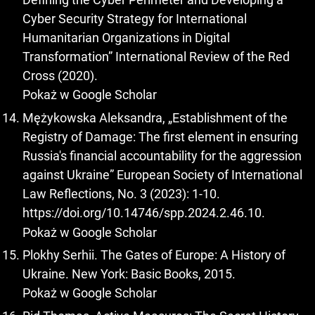
Cyber Security Strategy for International
Humanitarian Organizations in Digital
Transformation” International Review of the Red
Cross (2020).
Pokaż w Google Scholar
Mężykowska Aleksandra, „Establishment of the
Registry of Damage: The first element in ensuring
Russia's financial accountability for the aggression
against Ukraine” European Society of International
Law Reflections, No. 3 (2023): 1-10.
https://doi.org/10.14746/spp.2024.2.46.10
.
Pokaż w Google Scholar
Plokhy Serhii. The Gates of Europe: A History of
Ukraine. New York: Basic Books, 2015.
Pokaż w Google Scholar