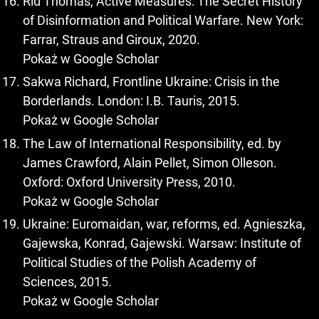
Rid Thomas, Active Measures: The Secret History
of Disinformation and Political Warfare. New York:
Farrar, Straus and Giroux, 2020.
Pokaż w Google Scholar
Sakwa Richard, Frontline Ukraine: Crisis in the
Borderlands. London: I.B. Tauris, 2015.
Pokaż w Google Scholar
The Law of International Responsibility, ed. by
James Crawford, Alain Pellet, Simon Olleson.
Oxford: Oxford University Press, 2010.
Pokaż w Google Scholar
Ukraine: Euromaidan, war, reforms, ed. Agnieszka,
Gajewska, Konrad, Gajewski. Warsaw: Institute of
Political Studies of the Polish Academy of
Sciences, 2015.
Pokaż w Google Scholar