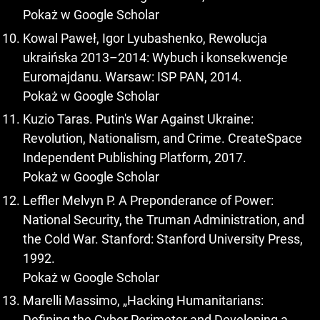
Pokaż w Google Scholar
Kowal Paweł, Igor Lyubashenko, Rewolucja
ukraińska 2013–2014: Wybuch i konsekwencje
Euromajdanu. Warsaw: ISP PAN, 2014.
Pokaż w Google Scholar
Kuzio Taras. Putin's War Against Ukraine:
Revolution, Nationalism, and Crime. CreateSpace
Independent Publishing Platform, 2017.
Pokaż w Google Scholar
Leffler Melvyn P. A Preponderance of Power:
National Security, the Truman Administration, and
the Cold War. Stanford: Stanford University Press,
1992.
Pokaż w Google Scholar
Marelli Massimo, „Hacking Humanitarians:
Defining the Cyber Perimeter and Developing a