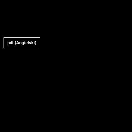
pdf (Angielski)