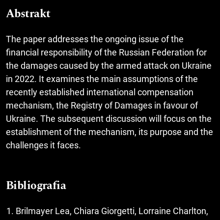
Abstrakt
The paper addresses the ongoing issue of the
financial responsibility of the Russian Federation for
the damages caused by the armed attack on Ukraine
in 2022. It examines the main assumptions of the
recently established international compensation
mechanism, the Registry of Damages in favour of
Ukraine. The subsequent discussion will focus on the
establishment of the mechanism, its purpose and the
challenges it faces.
Bibliografia
Brilmayer Lea, Chiara Giorgetti, Lorraine Charlton,