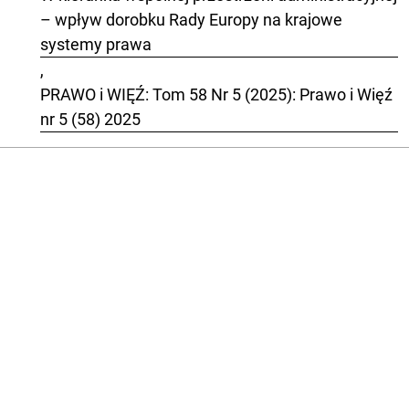
– wpływ dorobku Rady Europy na krajowe
systemy prawa
,
PRAWO i WIĘŹ: Tom 58 Nr 5 (2025): Prawo i Więź
nr 5 (58) 2025