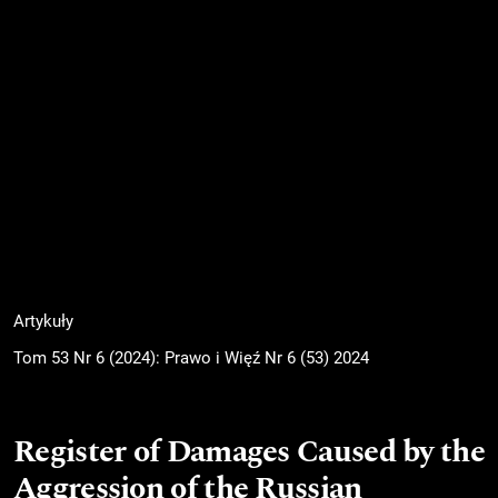
Artykuły
Tom 53 Nr 6 (2024): Prawo i Więź Nr 6 (53) 2024
Register of Damages Caused by the
Aggression of the Russian