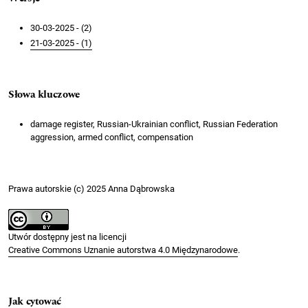
30-03-2025 - (2)
21-03-2025 - (1)
Słowa kluczowe
damage register, Russian-Ukrainian conflict, Russian Federation
aggression, armed conflict, compensation
Prawa autorskie (c) 2025 Anna Dąbrowska
Utwór dostępny jest na licencji
Creative Commons Uznanie autorstwa 4.0 Międzynarodowe
.
Jak cytować