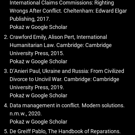
International Claims Commissions: Righting
Wrongs After Conflict. Cheltenham: Edward Elgar
Publishing, 2017.
Pokaż w Google Scholar
Crawford Emily, Alison Pert, International
Humanitarian Law. Cambridge: Cambridge
University Press, 2015.
Pokaż w Google Scholar
D’Anieri Paul, Ukraine and Russia: From Civilized
Divorce to Uncivil War. Cambridge: Cambridge
University Press, 2019.
Pokaż w Google Scholar
Data management in conflict. Modern solutions.
n.m.w., 2020.
Pokaż w Google Scholar
De Greiff Pablo, The Handbook of Reparations.