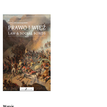
Cover image
Wersje