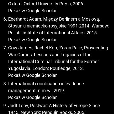
Oxford: Oxford University Press, 2006.
Pokaż w Google Scholar
Eberhardt Adam, Między Berlinem a Moskwą.
Stosunki niemiecko-rosyjskie 1991-2014. Warsaw:
Polish Institute of International Affairs, 2015.
Pokaż w Google Scholar
Gow James, Rachel Kerr, Zoran Pajic, Prosecuting
War Crimes: Lessons and Legacies of the
International Criminal Tribunal for the Former
Yugoslavia. London: Routledge, 2013.
Pokaż w Google Scholar
International coordination in evidence
management. n.m.w., 2019.
Pokaż w Google Scholar
Judt Tony, Postwar: A History of Europe Since
1945. New York: Penguin Books, 2005.