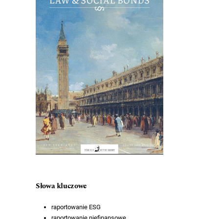
Słowa kluczowe
raportowanie ESG
raportowanie niefinansowe