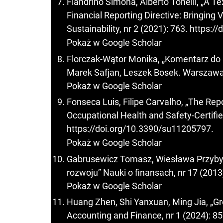
Fiandrino Simona, Alberto Tonelli, „A T
Financial Reporting Directive: Bringing 
Sustainability, nr 2 (2021): 763.
https:/
Pokaż w Google Scholar
Florczak-Wątor Monika, „Komentarz do art.
Marek Safjan, Leszek Bosek. Warszawa:
Pokaż w Google Scholar
Fonseca Luis, Filipe Carvalho, „The Rep
Occupational Health and Safety-Certified
https://doi.org/10.3390/su11205797
.
Pokaż w Google Scholar
Gabrusewicz Tomasz, Wiesława Przyb
rozwoju” Nauki o finansach, nr 17 (2013
Pokaż w Google Scholar
Huang Zhen, Shi Yanxuan, Ming Jia, „Gr
Accounting and Finance, nr 1 (2024): 8