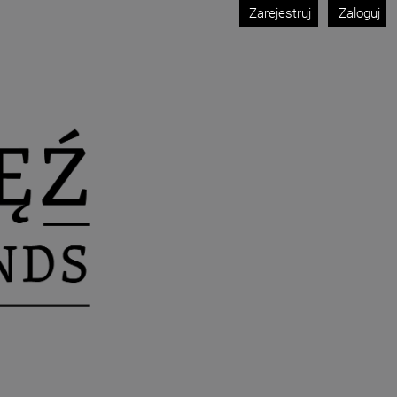
Zarejestruj
Zaloguj