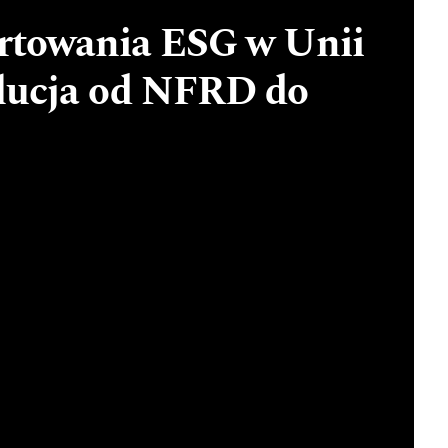
rtowania ESG w Unii
olucja od NFRD do