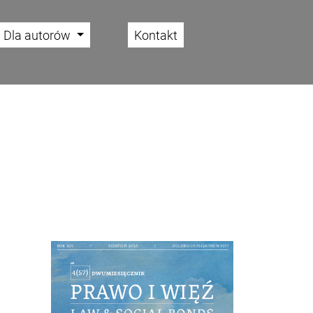
Dla autorów
Kontakt
Cover image