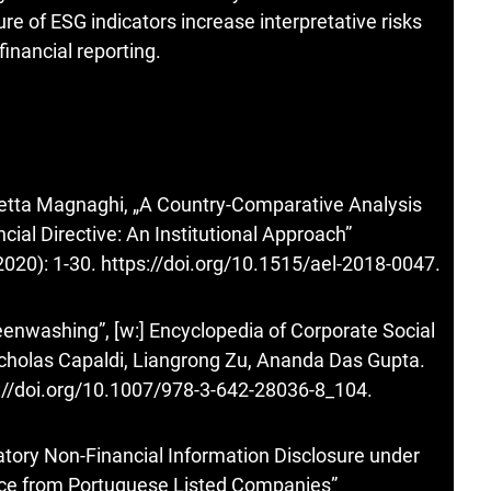
re of ESG indicators increase interpretative risks
inancial reporting.
abetta Magnaghi, „A Country-Comparative Analysis
cial Directive: An Institutional Approach”
2020): 1-30.
https://doi.org/10.1515/ael-2018-0047
.
enwashing”, [w:] Encyclopedia of Corporate Social
Nicholas Capaldi, Liangrong Zu, Ananda Das Gupta.
://doi.org/10.1007/978-3-642-28036-8_104
.
atory Non-Financial Information Disclosure under
nce from Portuguese Listed Companies”