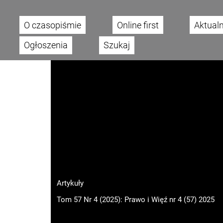
O czasopiśmie
Online first
Aktual
Main menu
Ogłoszenia
Szukaj
Artykuły
Tom 57 Nr 4 (2025): Prawo i Więź nr 4 (57) 2025