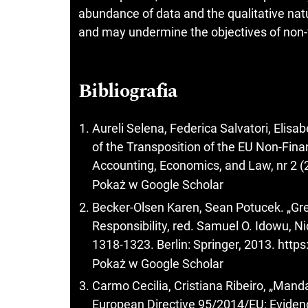
abundance of data and the qualitative natu
and may undermine the objectives of non-f
Bibliografia
Aureli Selena, Federica Salvatori, Elis
of the Transposition of the EU Non-Finan
Accounting, Economics, and Law, nr 2 (
Pokaż w Google Scholar
Becker-Olsen Karen, Sean Potucek. „Gre
Responsibility, red. Samuel O. Idowu, 
1318-1323. Berlin: Springer, 2013.
https
Pokaż w Google Scholar
Carmo Cecilia, Cristiana Ribeiro, „Mand
European Directive 95/2014/EU: Evide