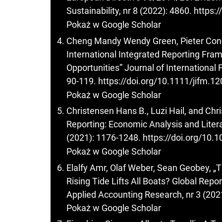
Sustainability, nr 8 (2022): 4860.
https:
Pokaż w Google Scholar
Cheng Mandy Wendy Green, Pieter Conra
International Integrated Reporting Fra
Opportunities” Journal of International
90-119.
https://doi.org/10.1111/jifm.1
Pokaż w Google Scholar
Christensen Hans B., Luzi Hail, and Chr
Reporting: Economic Analysis and Liter
(2021): 1176-1248.
https://doi.org/10
Pokaż w Google Scholar
Elalfy Amr, Olaf Weber, Sean Geobey, 
Rising Tide Lifts All Boats? Global Repo
Applied Accounting Research, nr 3 (202
Pokaż w Google Scholar