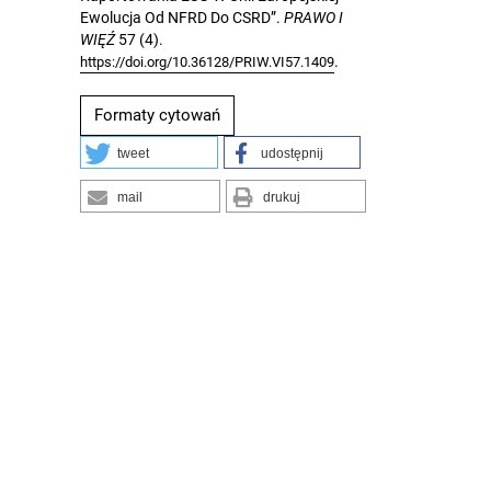
Ewolucja Od NFRD Do CSRD”.
PRAWO I
WIĘŹ
57 (4).
.
https://doi.org/10.36128/PRIW.VI57.1409
Formaty cytowań
tweet
udostępnij
mail
drukuj