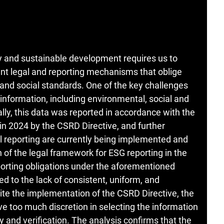
y and sustainable development requires us to
ent legal and reporting mechanisms that oblige
and social standards. One of the key challenges
information, including environmental, social and
lly, this data was reported in accordance with the
n 2024 by the CSRD Directive, and further
al reporting are currently being implemented and
 of the legal framework for ESG reporting in the
eporting obligations under the aforementioned
ted to the lack of consistent, uniform, and
te the implementation of the CSRD Directive, the
e too much discretion in selecting the information
y and verification. The analysis confirms that the