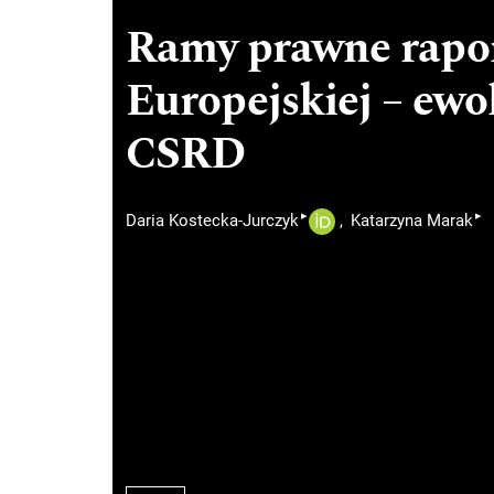
Ramy prawne rapo
Europejskiej – ew
CSRD
▸
▸
Daria Kostecka-Jurczyk
Katarzyna Marak