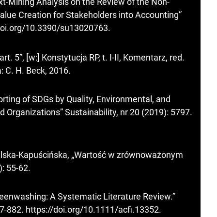
ext-Mining Analysis on the Review of the Non-
Value Creation for Stakeholders into Accounting”
/doi.org/10.3390/su13020763
.
 5”, [w:] Konstytucja RP, t. I-II, Komentarz, red.
 C. H. Beck, 2016.
orting of SDGs by Quality, Environmental, and
 Organizations” Sustainability, nr 20 (2019): 5797.
ylska-Kapuścińska, „Wartość w zrównoważonym
): 55-62.
eenwashing: A Systematic Literature Review.”
57-882.
https://doi.org/10.1111/acfi.13352
.