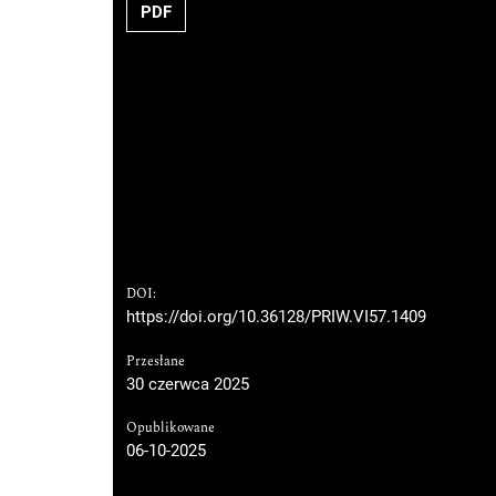
PDF
DOI:
https://doi.org/10.36128/PRIW.VI57.1409
Przesłane
30 czerwca 2025
Opublikowane
06-10-2025