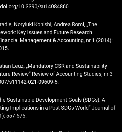
//doi.org/10.3390/su14084860
.
die, Noryiuki Konishi, Andrea Romi, „The
mework: Key Issues and Future Research
 Financial Management & Accounting, nr 1 (2014):
2015
.
istian Leuz, „Mandatory CSR and Sustainability
ature Review” Review of Accounting Studies, nr 3
.1007/s11142-021-09609-5
.
„The Sustainable Development Goals (SDGs): A
rting Implications in a Post SDGs World” Journal of
1): 557-575.