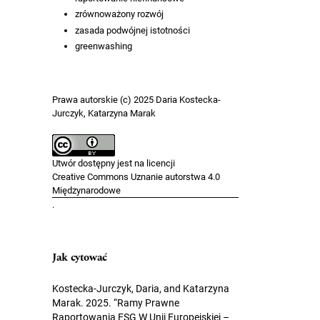
zrównoważony rozwój
zasada podwójnej istotności
greenwashing
Prawa autorskie (c) 2025 Daria Kostecka-
Jurczyk, Katarzyna Marak
Utwór dostępny jest na licencji
Creative Commons Uznanie autorstwa 4.0
Międzynarodowe
.
Jak cytować
Kostecka-Jurczyk, Daria, and Katarzyna
Marak. 2025. “Ramy Prawne
Raportowania ESG W Unii Europejskiej –