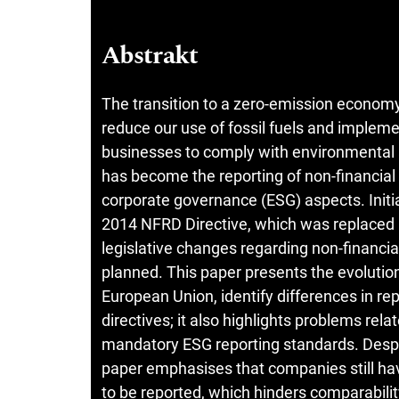
Abstrakt
The transition to a zero-emission econom
reduce our use of fossil fuels and implem
businesses to comply with environmental 
has become the reporting of non-financial 
corporate governance (ESG) aspects. Initia
2014 NFRD Directive, which was replaced i
legislative changes regarding non-financi
planned. This paper presents the evolution
European Union, identify differences in r
directives; it also highlights problems rela
mandatory ESG reporting standards. Despi
paper emphasises that companies still hav
to be reported, which hinders comparabilit