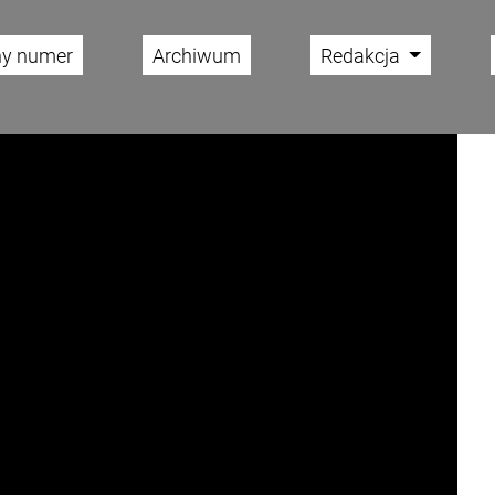
ny numer
Archiwum
Redakcja